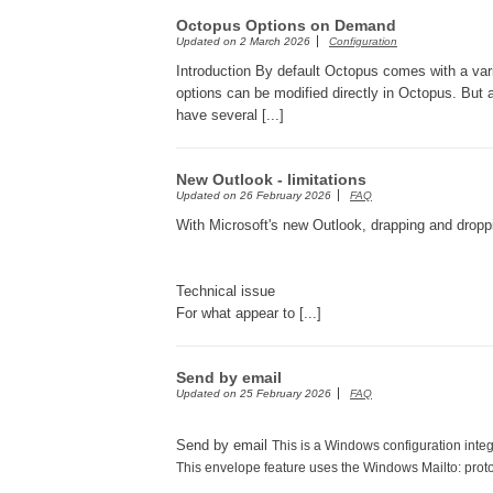
Octopus Options on Demand
Updated on
2 March 2026
Configuration
Introduction By default Octopus comes with a var
options can be modified directly in Octopus. But
have several [...]
New Outlook - limitations
Updated on
26 February 2026
FAQ
With Microsoft's new Outlook, drapping and droppi
Technical issue
For what appear to [...]
Send by email
Updated on
25 February 2026
FAQ
Send by email
This is a Windows configuration integ
This envelope feature uses the Windows Mailto: prot