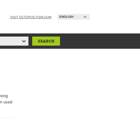
ENGLISH
VISIT OCTOPUS-ITSM.COM
using
on used