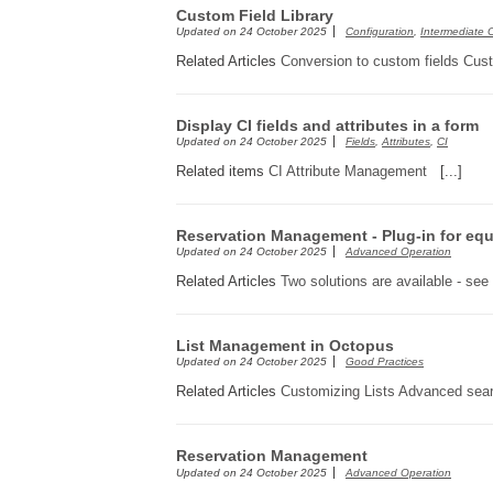
Custom Field Library
Updated on
24 October 2025
Configuration
,
Intermediate 
Related Articles
Conversion to custom fields
Cus
Display CI fields and attributes in a form
Updated on
24 October 2025
Fields
,
Attributes
,
CI
Related items
CI Attribute Management
[...]
Reservation Management - Plug-in for equ
Updated on
24 October 2025
Advanced Operation
Related Articles
Two solutions are available - see
List Management in Octopus
Updated on
24 October 2025
Good Practices
Related Articles
Customizing Lists
Advanced sea
Reservation Management
Updated on
24 October 2025
Advanced Operation