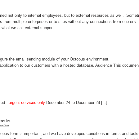
Web Portal
tined not only to internal employees, but to external resources as well. Somet
webinars
ers from multiple enterprises or to sites without any connections from one env
WMI
 what we call external support.
nfigure the email sending module of your Octopus environment.
e application to our customers with a hosted database. Audience This documen
sed -
urgent services only
December 24 to December 28 [...]
tasks
ration
topus form is important, and we have developed conditions in forms and tasks