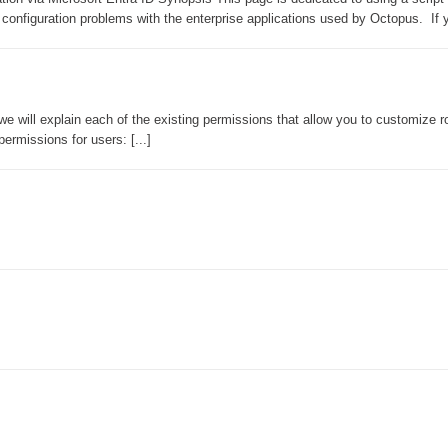
onfiguration problems with the enterprise applications used by Octopus. If yo
CI
Collaboration
Configuration
Configuration EntraID
we will explain each of the existing permissions that allow you to customize r
ermissions for users: [...]
Configurations
courriel smtp email
Dépannage
En construction
Entra
EntraID
FAQ
Fichiers joints
Fields
Follow-up
Formations