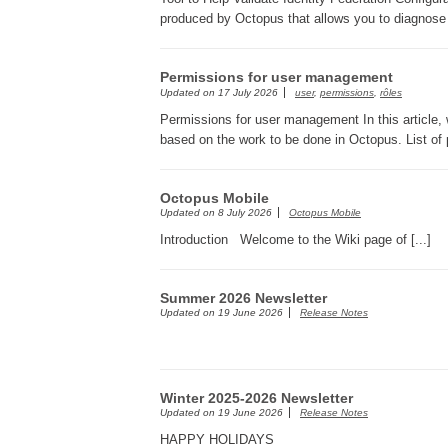
produced by Octopus that allows you to diagnose c
Permissions for user management
Updated on
17 July 2026
user
,
permissions
,
rôles
Permissions for user management In this article, 
based on the work to be done in Octopus. List of p
Octopus Mobile
Updated on
8 July 2026
Octopus Mobile
Introduction Welcome to the Wiki page of [...]
Summer 2026 Newsletter
Updated on
19 June 2026
Release Notes
Winter 2025-2026 Newsletter
Updated on
19 June 2026
Release Notes
HAPPY HOLIDAYS