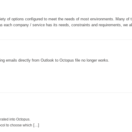
MailIntegration Office365 365 Microsoft365
Non IT Teams
iety of options configured to meet the needs of most environments. Many of 
Notes de version
 as each company / service has its needs, constraints and requirements, we a
Octopus 5
Octopus Mobile
Online Help
Outils d'administration
ng emails directly from Outlook to Octopus file no longer works.
permissions
Problems
Relations
Release Notes
Reports & Statistics
requêtes générées
rated into Octopus.
Résolution
[...]
ocol to choose which
rôles