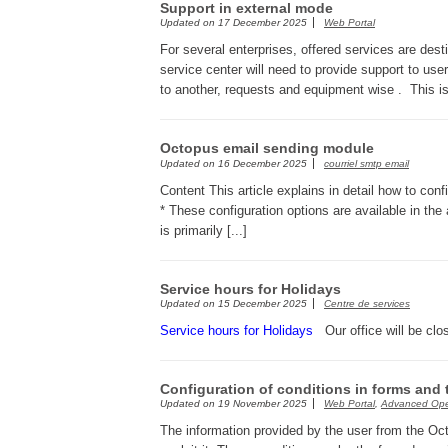
Support in external mode
Updated on
17 December 2025
Web Portal
For several enterprises, offered services are des
service center will need to provide support to us
to another, requests and equipment wise . This is
Octopus email sending module
Updated on
16 December 2025
courriel smtp email
Content This article explains in detail how to co
* These configuration options are available in th
is primarily [...]
Service hours for Holidays
Updated on
15 December 2025
Centre de services
Service hours for Holidays
Our office will be clo
Configuration of conditions in forms and 
Updated on
19 November 2025
Web Portal
,
Advanced Ope
The information provided by the user from the Oc