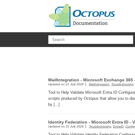
Skip to main content
MailIntegration - Microsoft Exchange 365
Updated on
21 July 2026
MailIntegration
,
Troubleshooting
Tool to Help Validate Microsoft Entra ID Configura
scripts produced by Octopus that allow you to dia
by [...]
Identity Federation - Microsoft Entra ID - 
Updated on
21 July 2026
Troubleshooting
,
EntraID
,
Config
Tool to Help Validate Identity Federation Configur