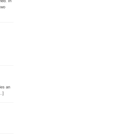
ned. In
two
des an
..]