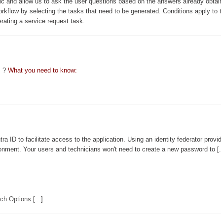
ic and allow us to ask the user questions based on the answers already obtai
orkflow by selecting the tasks that need to be generated. Conditions apply to 
erating a service request task.
s ?
What you need to know:
a ID to facilitate access to the application. Using an identity federator provi
onment. Your users and technicians won't need to create a new password to [.
ch Options
[...]