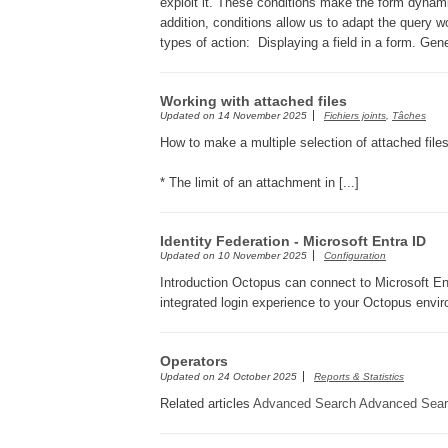
exploit it. These conditions make the form dynam
addition, conditions allow us to adapt the query w
types of action: Displaying a field in a form. Gen
Working with attached files
Updated on
14 November 2025
Fichiers joints
,
Tâches
How to make a multiple selection of attached file
* The limit of an attachment in [...]
Identity Federation - Microsoft Entra ID
Updated on
10 November 2025
Configuration
Introduction Octopus can connect to Microsoft Entr
integrated login experience to your Octopus envir
Operators
Updated on
24 October 2025
Reports & Statistics
Related articles
Advanced Search
Advanced Sear