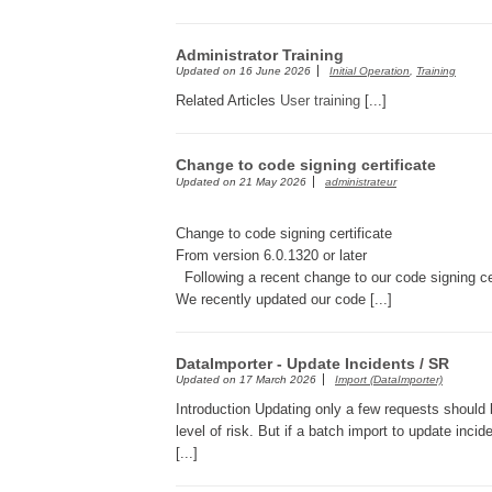
Administrator Training
Updated on
16 June 2026
Initial Operation
,
Training
Related Articles
User training
[...]
Change to code signing certificate
Updated on
21 May 2026
administrateur
Change to code signing certificate
From version 6.0.1320 or later
Following a recent change to our code signing cer
We recently updated our code [...]
DataImporter - Update Incidents / SR
Updated on
17 March 2026
Import (DataImporter)
Introduction Updating only a few requests should
level of risk. But if a batch import to update inci
[...]