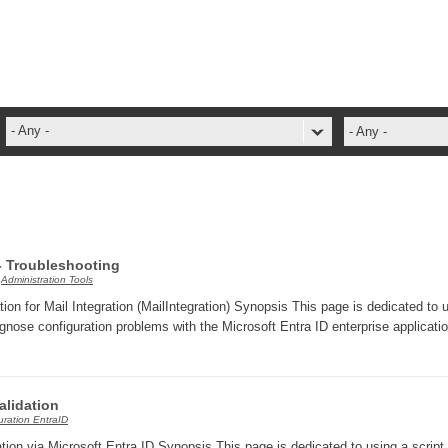
- Any -
- Any -
ADFS Aide Depannage
administrateur
Administration Tools
ADSI
 - Troubleshooting
,
Administration Tools
ADSIReader
tion for Mail Integration (MailIntegration) Synopsis This page is dedicated to 
Advanced Operation
gnose configuration problems with the Microsoft Entra ID enterprise applicati
Attributes
Best Practices
Validation
Centre de services
uration EntraID
Changes
ation via Microsoft Entra ID Synopsis This page is dedicated to using a script