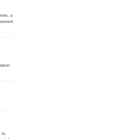
imes, a
ironment
tation
 to