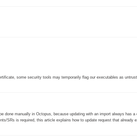
Forms
Formulaire
Good Practices
group
groups
How to contact us
Import (DataImporter)
Incident
tificate, some security tools may temporarily flag our executables as untrus
Initial Operation
Intermediate Operation
ITIL®
levels
 be done manually in Octopus, because updating with an import always has a 
Local
dents/SRs is required, this article explains how to update request that already e
Loi25 Quebec security Bill25
MailIntegration