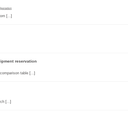
Operation
tom
[...]
ipment reservation
 comparison table
[...]
rch
[...]