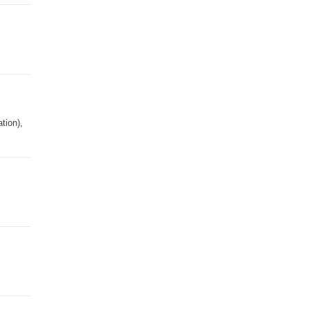
tion),