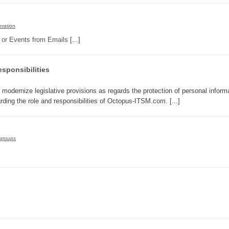
Service Desk
ration
Services management
s or Events from Emails
[...]
sites
SLA
sponsibilities
SR
Status
o modernize legislative provisions as regards the protection of personal informa
arding the role and responsibilities of Octopus-ITSM.com. [...]
Tâches
TLS Proxy security communication
Top picks
groups
Training
Troubleshooting
user
User synchronization
users
Utilisation initiale