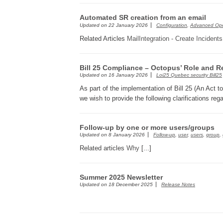
Automated SR creation from an email
Updated on
22 January 2026
Configuration
,
Advanced Ope
Related Articles
MailIntegration - Create Incident
Bill 25 Compliance – Octopus’ Role and Re
Updated on
16 January 2026
Loi25 Quebec security Bill25
As part of the implementation of Bill 25 (An Act t
we wish to provide the following clarifications reg
Follow-up by one or more users/groups
Updated on
8 January 2026
Follow-up
,
user
,
users
,
group
,
Related articles
Why
[...]
Summer 2025 Newsletter
Updated on
18 December 2025
Release Notes