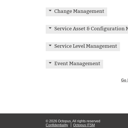
Change Management
Service Asset & Configuratio
Service Level Management
Event Management
Go 
© 2026 Octopus, All rights reserved
Confidentiality
Octopus ITSM