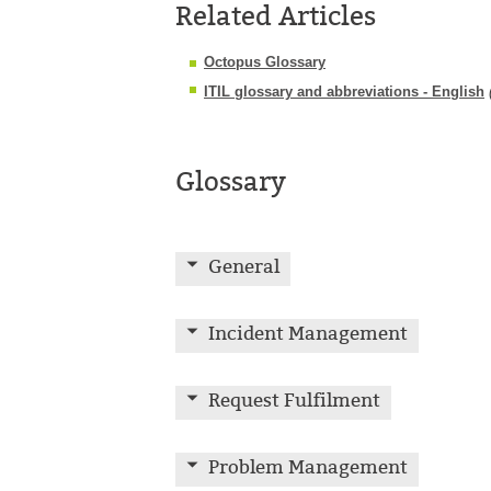
Related Articles
Octopus Glossary
ITIL glossary and abbreviations - English
Glossary
General
Incident Management
Request Fulfilment
Problem Management