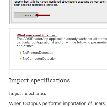
What you need to know:
The ADSIReaderApp application already works for all teams
particular configuration if and only if the following paramete
at runtime:
NoPrintersDetection
NoComputerDetection
Import specifications
Import mechanics
When Octopus performs importation of users, i