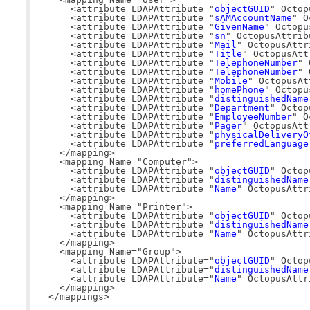
    <attribute LDAPAttribute="
objectGUID
" Octop
    <attribute LDAPAttribute="
sAMAccountName
" O
    <attribute LDAPAttribute="
GivenName
" Octopu
    <attribute LDAPAttribute="
sn
" OctopusAttrib
    <attribute LDAPAttribute="
Mail
" OctopusAttr
    <attribute LDAPAttribute="
Title
" OctopusAtt
    <attribute LDAPAttribute="
TelephoneNumber
" 
    <attribute LDAPAttribute="
TelephoneNumber
" 
    <attribute LDAPAttribute="
Mobile
" OctopusAt
    <attribute LDAPAttribute="
homePhone
" Octopu
    <attribute LDAPAttribute="
distinguishedName
    <attribute LDAPAttribute="
Department
" Octop
    <attribute LDAPAttribute="
EmployeeNumber
" O
    <attribute LDAPAttribute="
Pager
" OctopusAtt
    <attribute LDAPAttribute="
physicalDeliveryO
    <attribute LDAPAttribute="
preferredLanguage
  </mapping>

  <mapping Name="Computer">

    <attribute LDAPAttribute="
objectGUID
" Octop
    <attribute LDAPAttribute="
distinguishedName
    <attribute LDAPAttribute="
Name
" OctopusAttr
  </mapping>

  <mapping Name="Printer">

    <attribute LDAPAttribute="
objectGUID
" Octop
    <attribute LDAPAttribute="
distinguishedName
    <attribute LDAPAttribute="
Name
" OctopusAttr
  </mapping>

  <mapping Name="Group">

    <attribute LDAPAttribute="
objectGUID
" Octop
    <attribute LDAPAttribute="
distinguishedName
    <attribute LDAPAttribute="
Name
" OctopusAttr
  </mapping>

</mappings>