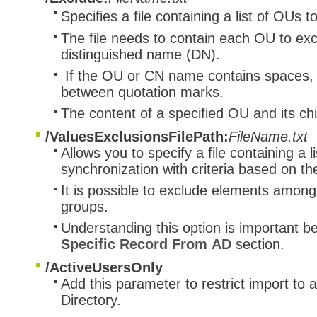
Specifies a file containing a list of OUs 
The file needs to contain each OU to excl
distinguished name (DN).
If the OU or CN name contains spaces, t
between quotation marks.
The content of a specified OU and its chi
/ValuesExclusionsFilePath:
FileName.txt
Allows you to specify a file containing a 
synchronization with criteria based on t
It is possible to exclude elements among
groups.
Understanding this option is important be
Specific Record From AD
section.
/ActiveUsersOnly
Add this parameter to restrict import to 
Directory.