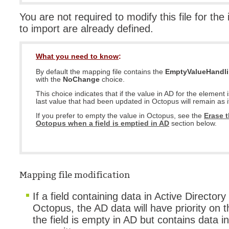
You are not required to modify this file for the
to import are already defined.
What you need to know
:
By default the mapping file contains the
EmptyValueHandl
with the
NoChange
choice.
This choice indicates that if the value in AD for the element 
last value that had been updated in Octopus will remain as it
If you prefer to empty the value in Octopus, see the
Erase t
Octopus when a field is emptied in AD
section below.
Mapping file modification
If a field containing data in Active Directory
Octopus, the AD data will have priority on 
the field is empty in AD but contains data in