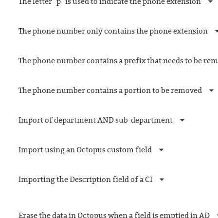
The letter "p" is used to indicate the phone extension
The phone number only contains the phone extension
The phone number contains a prefix that needs to be re
The phone number contains a portion to be removed
Import of department AND sub-department
Import using an Octopus custom field
Importing the Description field of a CI
Erase the data in Octopus when a field is emptied in AD