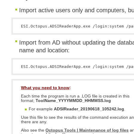
Import active users only and computers, bu
ESI.Octopus.ADSIReaderApp.exe /login:system /pa
Import from AD without updating the databas
name and location:
ESI.Octopus.ADSIReaderApp.exe /login:system /pa
What you need to know
:
Each time the program is run a .LOG file is created in this
format;
ToolName_YYYYMMDD_HHMMSS.log
For example
ADSIReader_20190618_105242.log
.
Use this file to see the results of the command execution and
there are any.
Also see the
Octopus Tools | Maintenance of log files
ar