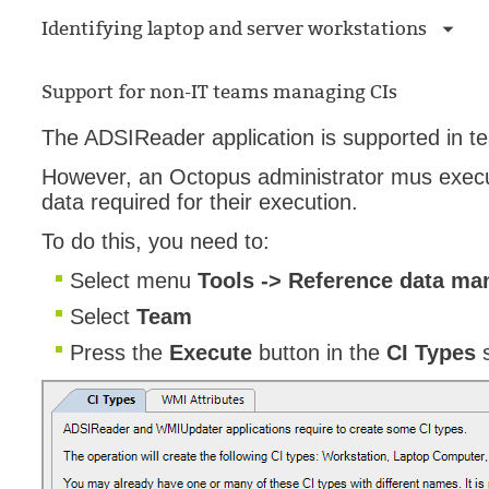
Identifying laptop and server workstations
Support for non-IT teams managing CIs
The ADSIReader application is supported in t
However, an Octopus administrator mus exec
data required for their execution.
To do this, you need to:
Select menu
Tools -> Reference data ma
Select
Team
Press the
Execute
button in the
CI Types
s