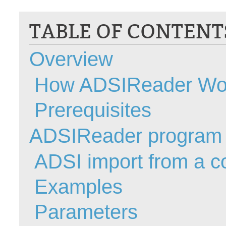
CI
TABLE OF CONTENT
Collaboration
Configuration
Overview
Configuration E
Configurations
How ADSIReader Wo
courriel smtp em
Dépannage
Prerequisites
En construction
ADSIReader program
Entra
EntraID
ADSI import from a 
FAQ
Fichiers joints
Examples
Fields
Parameters
Follow-up
Formations