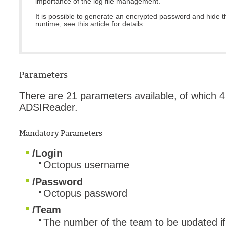
importance of the log file management.
It is possible to generate an encrypted password and hide 
runtime, see
this article
for details.
Parameters
There are 21 parameters available, of which 
ADSIReader.
Mandatory Parameters
/Login
Octopus username
/Password
Octopus password
/Team
The number of the team to be updated if t