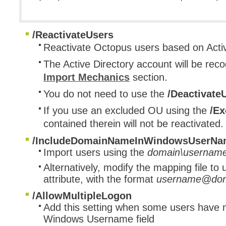
/ReactivateUsers
​Reactivate Octopus users based on Activ
The Active Directory account will be reco
Import Mechanics
section.
You do not need to use the
/Deactivate
If you use an excluded OU using the
/Ex
contained therein will not be reactivated.
/IncludeDomainNameInWindowsUserNa
Import users using the
domain\usernam
Alternatively, modify the mapping file to
attribute, with the format
username@dom
/AllowMultipleLogon
Add this setting when some users have 
Windows Username field