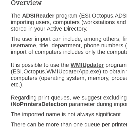
Overview
The
ADSIReader
program (ESI.Octopus.ADSI
importing users, computers (workstations and
stored in your Active Directory.
The user import can include, among others; f
username, title, department, phone numbers (
import of computers includes only the compu
It is possible to use the
WMIUpdater
program
(ESI.Octopus.WMIUpdaterApp.exe) to obtain th
computers (operating system, memory, process
etc.).
Regarding print queues, we suggest excluding
/NoPrintersDetection
parameter during impor
The imported name is not always significant
There can be more than one queue per printe