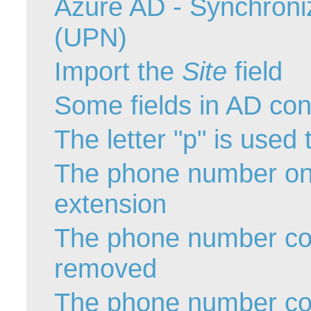
Azure AD - Synchroni
Service Desk
(UPN)
Services mana
sites
Import the
Site
field
SLA
Some fields in AD cont
SR
Status
The letter "p" is used
Tâches
The phone number onl
TLS Proxy secu
Top picks
extension
Training
Troubleshooting
The phone number cont
user
removed
User synchroniz
users
The phone number con
Utilisation initial