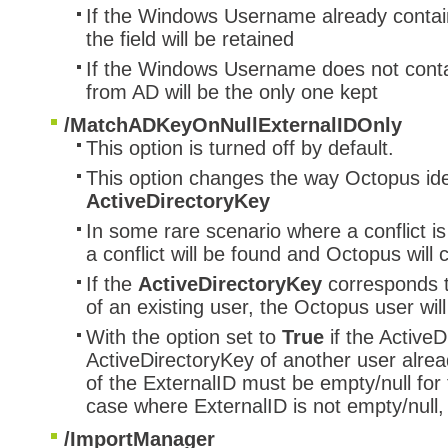
If the Windows Username already contain
the field will be retained
If the Windows Username does not conta
from AD will be the only one kept
/MatchADKeyOnNullExternalIDOnly
This option is turned off by default.
This option changes the way Octopus iden
ActiveDirectoryKey
In some rare scenario where a conflict i
a conflict will be found and Octopus will
If the
ActiveDirectoryKey
corresponds 
of an existing user, the Octopus user wil
With the option set to
True
if the Active
ActiveDirectoryKey of another user alrea
of the ExternalID must be empty/null for 
case where ExternalID is not empty/null,
/ImportManager