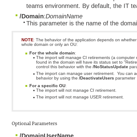
teams environment. By default, the IT 
/Domain
:
DomainName
This parameter is the name of the domai
NOTE
: The behavior of the application depends on whether
whole domain or only an OU:
For the whole domain
:
The import will manage CI retirements (a computer 
found in the domain will have its status set to "Retir
control this behavior with the
/NoStatusUpdate
par
The import can manage user retirement. You can act
behavior by using the
/DeactivateUsers
parameter
For a specific OU
:
The import will not manage CI retirement.
The import will not manage USER retirement.
Optional Parameters
/DomainUserName