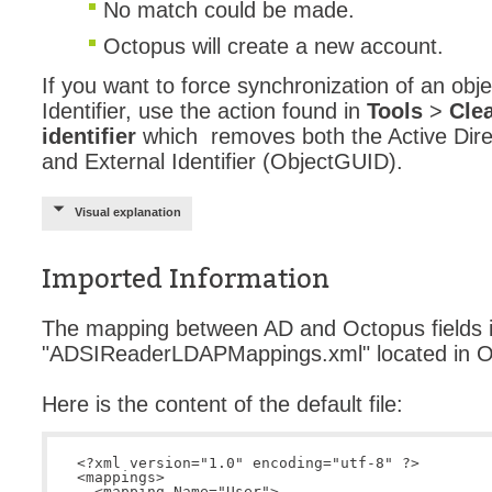
No match could be made.
Octopus will create a new account.
If you want to force synchronization of an obj
Identifier, use the action found in
Tools
>
Clea
identifier
which removes both the Active Dire
and External Identifier (ObjectGUID).
Visual explanation
Imported Information
The mapping between AD and Octopus fields is
"ADSIReaderLDAPMappings.xml" located in Oct
Here is the content of the default file:
<?xml version="1.0" encoding="utf-8" ?>

<mappings>

  <mapping Name="User">
