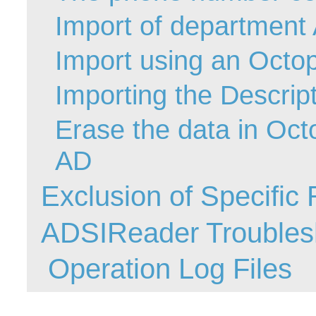
Import of departmen
Web Portal
webinars
Import using an Octop
WMI
Importing the Descripti
Erase the data in Oct
AD
Exclusion of Specifi
ADSIReader Troubles
Operation Log Files