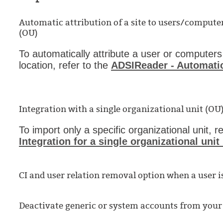
Automatic attribution of a site to users/compute
(OU)
To automatically attribute a user or computers
location, refer to the
ADSIReader - Automatic
Integration with a single organizational unit (OU
To import only a specific organizational unit, r
Integration for a single organizational unit
CI and user relation removal option when a user i
Deactivate generic or system accounts from your 