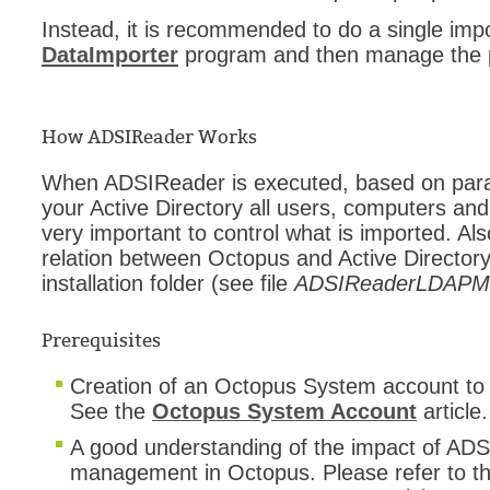
Instead, it is recommended to do a single impo
DataImporter
program and then manage the pr
How ADSIReader Works
When ADSIReader is executed, based on parame
your Active Directory all users, computers an
very important to control what is imported. Als
relation between Octopus and Active Directory 
installation folder (see file
ADSIReaderLDAPMa
Prerequisites
Creation of an Octopus System account to
See the
Octopus System Account
article.
A good understanding of the impact of AD
management in Octopus. Please refer to t