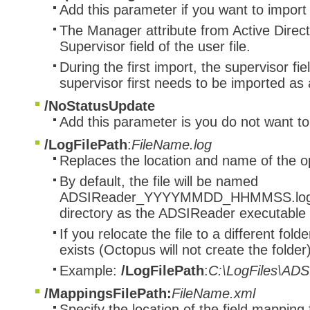
Add this parameter if you want to import
The Manager attribute from Active Directo
Supervisor field of the user file.
During the first import, the supervisor fie
supervisor first needs to be imported as
/NoStatusUpdate
Add this parameter is you do not want to
/LogFilePath
:
FileName.log
Replaces the location and name of the ope
By default, the file will be named
ADSIReader_YYYYMMDD_HHMMSS.log and
directory as the ADSIReader executable
If you relocate the file to a different fol
exists (Octopus will not create the folder)
Example:
/LogFilePath
:
C:\LogFiles\ADS
/MappingsFilePath:
FileName.xml
Specify the location of the field mapping f