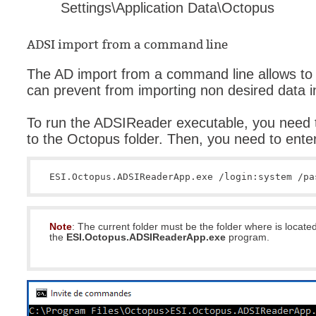
Settings\Application Data\Octopus
ADSI import from a command line
The AD import from a command line allows to 
can prevent from importing non desired data 
To run the ADSIReader executable, you need
to the Octopus folder. Then, you need to ente
ESI.Octopus.ADSIReaderApp.exe /login:system /pa
Note
: The current folder must be the folder where is locate
the
ESI.Octopus.ADSIReaderApp.exe
program.