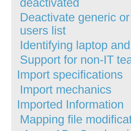
deactivated
MailIntegration
Deactivate generic o
Non IT Teams
Notes de versio
users list
Octopus 5
Identifying laptop an
Octopus Mobile
Online Help
Support for non-IT t
Outils d'adminis
permissions
Import specifications
Problems
Import mechanics
Relations
Release Notes
Imported Information
Reports & Statis
requêtes génér
Mapping file modifica
Résolution
rôles