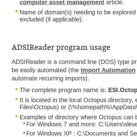
computer asset management
article.
Name of domain(s) needing to be explored
excluded (if applicable).
ADSIReader program usage
ADSIReader is a command line (DOS) type pr
be easily automated (the
Import Automation
automate recurring imports).
The complete program name is:
ESI.Octo
It is located in the local Octopus directory,
Files\Octopus) or (\%homepath%\AppData\
Examples of directory where Octopus can b
For Windows 7 and more: C:\Users\slev
For Windows XP : C:\Documents and Set