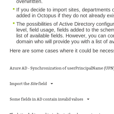
overwritten.
If you decide to import sites, departments 
added in Octopus if they do not already exi
The possibilities of Active Directory configur
level, field usage, fields added to the sch
list of available fields. However, you can c
domain who will provide you with a list of a
Here are some cases where it could be necess
Azure AD - Synchronization of userPrincipalName (UPN
Import the
Site
field
Some fields in AD contain invalid values