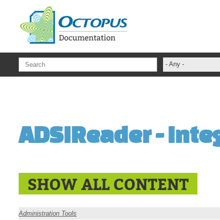
Skip to main content
- Any -
ADFS Aide Dep
administrateur
Administration T
ADSIReader - Integ
ADSI
ADSIReader
Advanced Opera
Attributes
SHOW ALL CONTENT
Best Practices
Centre de servi
Administration Tools
Changes