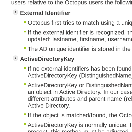
users relative to the Octopus users the follow
External Identifier
Octopus first tries to match using a uni
If the external identifier is recognized,
updated: lastname, firstname, username
The AD unique identifier is stored in the
ActiveDirectoryKey
If no external identifiers has been found
ActiveDirectoryKey (DistinguishedName
ActiveDirectoryKey or DistinguishedName
an object in Active Directory. In our cas
different attributes and parent name (rel
Active Directory.
If the object is matched/found, the Oct
ActiveDirectoryKey is normally unique. In
present, this method must be adjusted. 