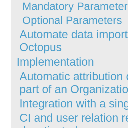
Mandatory Parameter
Forms
Formulaire
Optional Parameters
Good Practices
Automate data import 
group
groups
Octopus
How to contact 
Implementation
Import (DataImp
Incident
Automatic attribution 
Initial Operation
Intermediate Op
part of an Organizati
ITIL®
Integration with a sin
levels
Local
CI and user relation 
Loi25 Quebec se
MailIntegration