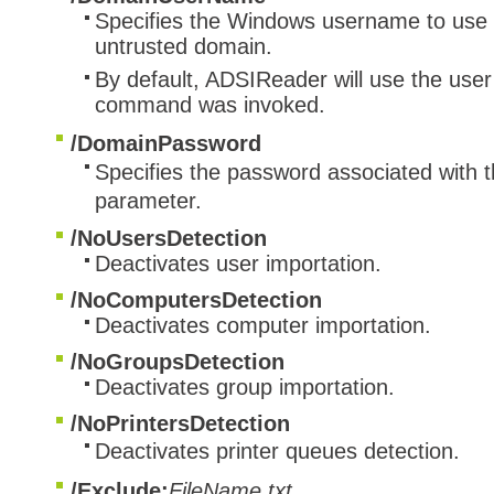
Specifies the Windows username to use i
untrusted domain.
By default, ADSIReader will use the user
command was invoked.
/DomainPassword
​Specifies the password associated with 
parameter.
/NoUsersDetection
Deactivates user importation.
/NoComputersDetection
Deactivates computer importation.
/NoGroupsDetection
Deactivates group importation.
/NoPrintersDetection​
Deactivates printer queues detection.
/Exclude:
FileName.txt