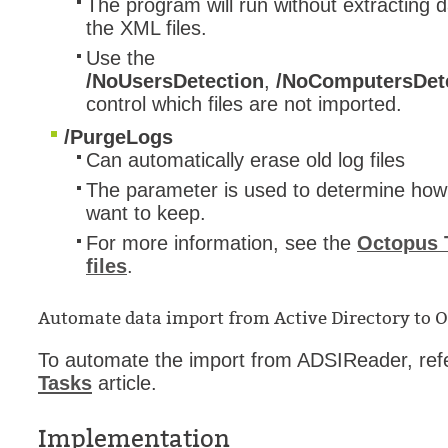
The program will run without extracting 
the XML files.
Use the
/NoUsersDetection
,
/NoComputersDet
control which files are not imported.
/PurgeLogs
Can automatically erase old log files
The parameter is used to determine how 
want to keep.
For more information, see the
Octopus T
files
.
Automate data import from Active Directory to 
To automate the import from ADSIReader, refe
Tasks
article.
Implementation