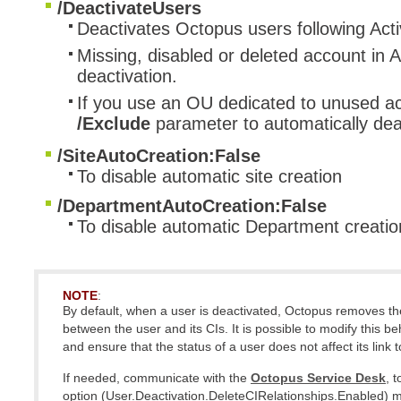
/DeactivateUsers
Deactivates Octopus users following Acti
Missing, disabled or deleted account in A
deactivation.
If you use an OU dedicated to unused a
/Exclude
parameter to automatically deac
/SiteAutoCreation:False
To disable automatic site creation
/DepartmentAutoCreation:False
To disable automatic Department creatio
NOTE
:
By default, when a user is deactivated, Octopus removes the
between the user and its CIs.
It is possible to modify this b
and ensure that the status of a user does not affect its link t
If needed, communicate with the
Octopus Service Desk
, 
option (User.Deactivation.DeleteCIRelationships.Enabled) m