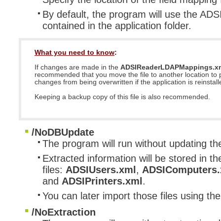
By default, the program will use the A
contained in the application folder.
What you need to know
:
If changes are made in the
ADSIReaderLDAPMappings.x
recommended that you move the file to another location to 
changes from being overwritten if the application is reinstall
Keeping a backup copy of this file is also recommended.
/NoDBUpdate
The program will run without updating t
Extracted information will be stored in th
files:
ADSIUsers.xml
,
ADSIComputers.
and
ADSIPrinters.xml
.
You can later import those files using th
/NoExtraction