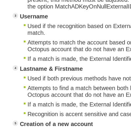
the option MatchADKeyOnNullExternalI
Username
Used if the recognition based on Externa
match.
Attempts to match the account based o
Octopus account that do not have an Ext
If a match is made, the External Identifi
Lastname & Firstname
Used if both previous methods have no
Attempts to find a match between both l
Octopus account that do not have an Ext
If a match is made, the External Identifi
Recognition is accent sensitive and case
Creation of a new account