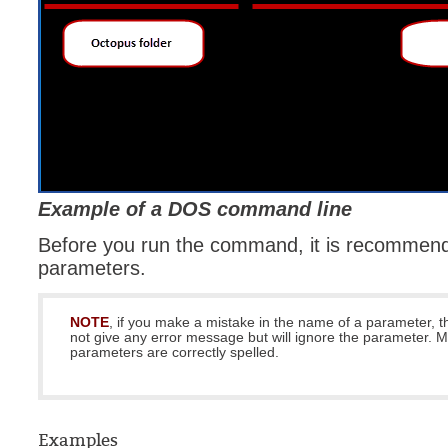
Example of a DOS command line
Before you run the command, it is recommende
parameters.
NOTE
, if you make a mistake in the name of a parameter, t
not give any error message but will ignore the parameter. 
parameters are correctly spelled.
Examples