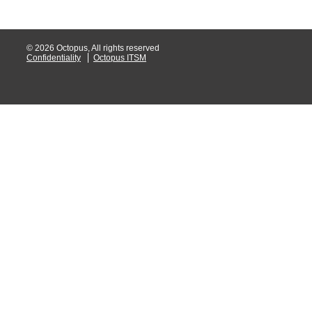
Service Desk
Services mana
© 2026 Octopus, All rights reserved
Confidentiality
Octopus ITSM
sites
SLA
SR
Status
Tâches
TLS Proxy secu
Top picks
Training
Troubleshooting
user
User synchroniz
users
Utilisation initial