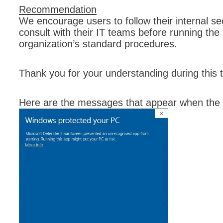
Recommendation
Forms
We encourage users to follow their internal se
Formulaire
consult with their IT teams before running the i
Good Practices
organization’s standard procedures.
group
groups
Thank you for your understanding during this t
How to contact 
Import (DataImp
Here are the messages that appear when the 
Incident
Initial Operation
Intermediate Op
ITIL®
levels
Local
Loi25 Quebec se
MailIntegration