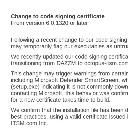
CI
Collaboration
Change to code signing certificate
From version 6.0.1320 or later
Configuration
Configuration E
Following a recent change to our code signing 
Configurations
may temporarily flag our executables as untru
courriel smtp em
We recently updated our code signing certificat
Dépannage
transitioning from DAZZM to octopus-itsm.co
En construction
This change may trigger warnings from certain 
Entra
including Microsoft Defender SmartScreen, whi
EntraID
(setup.exe) indicating it is not commonly down
FAQ
contacting Microsoft, this behavior was confir
for a new certificate takes time to build.
Fichiers joints
Fields
We confirm that the installation file has been d
best practices, using a valid certificate issue
Follow-up
ITSM.com Inc
.
Formations