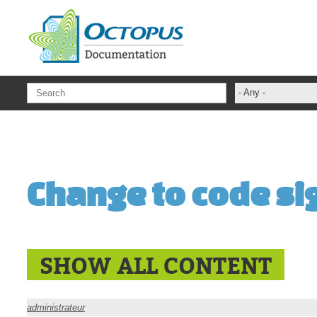
Skip to main content
- Any -
ADFS Aide Dep
administrateur
Administration T
Change to code sig
ADSI
ADSIReader
Advanced Opera
Attributes
SHOW ALL CONTENT
Best Practices
Centre de servi
administrateur
Changes