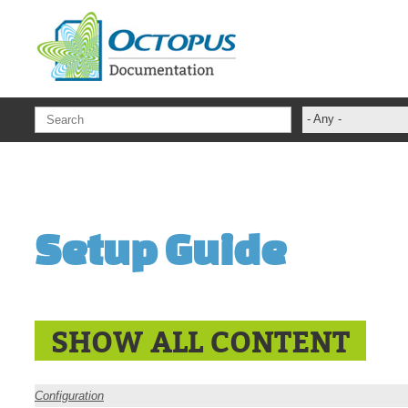
Skip to main content
- Any -
ADFS Aide Dep
administrateur
Administration T
Setup Guide
ADSI
ADSIReader
Advanced Opera
Attributes
SHOW ALL CONTENT
Best Practices
Centre de servi
Configuration
Changes