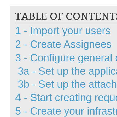
CI
TABLE OF CONTENT
Collaboration
Configuration
1 - Import your users
Configuration E
Configurations
2 - Create Assignees
courriel smtp em
Dépannage
3 - Configure general 
En construction
3a - Set up the appli
Entra
EntraID
3b - Set up the attac
FAQ
Fichiers joints
4 - Start creating requ
Fields
5 - Create your infras
Follow-up
Formations