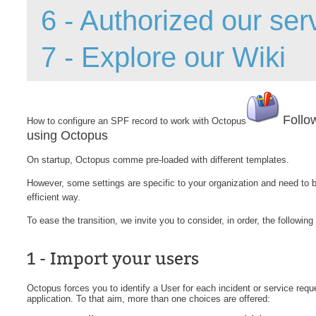
6 - Authorized our ser
Forms
Formulaire
7 - Explore our Wiki
Good Practices
group
groups
Follo
How to configure an SPF record to work with Octopus
How to contact 
using Octopus
Import (DataImp
On startup, Octopus comme pre-loaded with different templates.
Incident
However, some settings are specific to your organization and need to 
Initial Operation
efficient way.
Intermediate Op
To ease the transition, we invite you to consider, in order, the following
ITIL®
levels
1 - Import your users
Local
Octopus forces you to identify a User for each incident or service request
Loi25 Quebec se
application. To that aim, more than one choices are offered:
MailIntegration