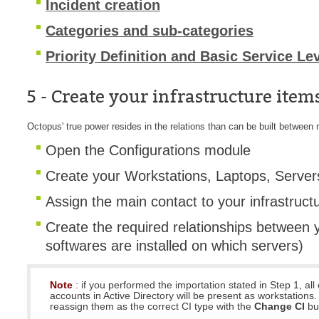
Incident creation
Categories and sub-categories
Priority Definition and Basic Service Le
5 - Create your infrastructure item
Octopus' true power resides in the relations than can be built between m
Open the Configurations module
Create your Workstations, Laptops, Server
Assign the main contact to your infrastruct
Create the required relationships between 
softwares are installed on which servers)
Note
: if you performed the importation stated in Step 1, al
accounts in Active Directory will be present as workstations
reassign them as the correct CI type with the
Change CI
bu