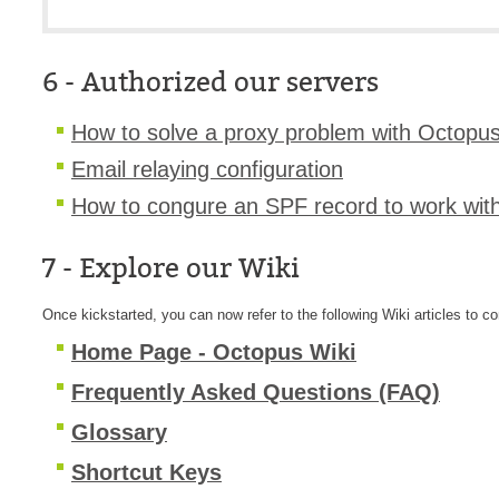
6 - Authorized our servers
How to solve a proxy problem with Octopus
Email relaying configuration
H
ow to congure an SPF record to work wit
7 - Explore our Wiki
Once kickstarted, you can now refer to the following Wiki articles to co
Home Page - Octopus Wiki
Frequently Asked Questions (FAQ)
Glossary
Shortcut Keys