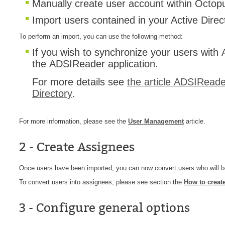
Manually create user account within Octop
MailIntegration
Import users contained in your Active Dire
Non IT Teams
To perform an import, you can use the following method:
Notes de versio
If you wish to synchronize your users wit
Octopus 5
the ADSIReader application.
Octopus Mobile
For more details see
the article ADSIReader
Online Help
Directory
.
Outils d'adminis
permissions
For more information, please see the
User Management
article.
Problems
2 - Create Assignees
Relations
Release Notes
Once users have been imported, you can now convert users who will 
Reports & Statis
To convert users into assignees, please see section the
How to creat
requêtes génér
3 - Configure general options
Résolution
rôles