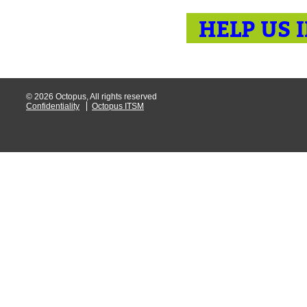
HELP US 
© 2026 Octopus, All rights reserved
Confidentiality
Octopus ITSM