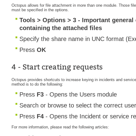
Octopus allows for file attachment in more than one module. Those file
Web Portal
must be specified in the options.
webinars
Tools > Options > 3 - Important general
WMI
containing the attached files
Specify the share name in UNC format (Exe
Press
OK
4 - Start creating requests
Octopus provides shortcuts to increase keying in incidents and servic
method is to do the following:
Press
F3
- Opens the Users module
Search or browse to select the correct use
Press
F4
- Opens the Incident or service r
For more information, please read the following articles: