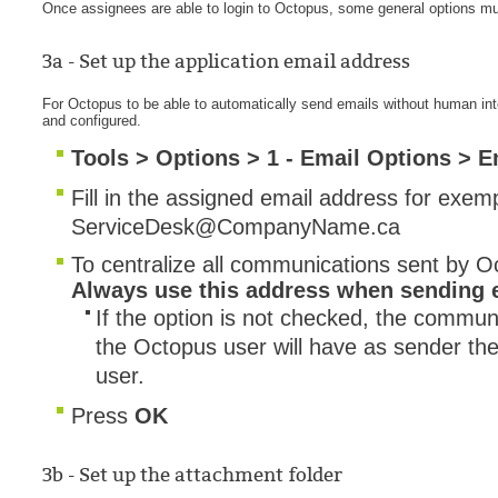
Once assignees are able to login to Octopus, some general options mus
Service Desk
3a - Set up the application email address
Services mana
sites
For Octopus to be able to automatically send emails without human in
and configured.
SLA
Tools > Options > 1 - Email Options > 
SR
Fill in the assigned email address for exem
Status
ServiceDesk@CompanyName.ca
Tâches
To centralize all communications sent by O
TLS Proxy secu
Always use this address when sending 
Top picks
If the option is not checked, the communi
Training
the Octopus user will have as sender th
Troubleshooting
user.
user
Press
OK
User synchroniz
users
3b - Set up the attachment folder
Utilisation initial