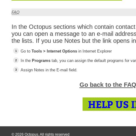
CI
FAQ
Collaboration
Configuration
In the Octopus sections which contain contact 
you can open a message to an e-mail address 
Configuration E
the lists. If you use Notes but the link opens in
Configurations
Go to
Tools > Internet Options
in Internet Explorer
courriel smtp em
In the
Programs
tab, you can assign the default programs for va
Dépannage
En construction
Assign Notes in the E-mail field.
Entra
Go back to the FAQ
EntraID
FAQ
HELP US 
Fichiers joints
Fields
Follow-up
Formations
© 2026 Octopus, All rights reserved