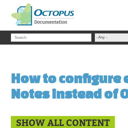
Skip to main content
- Any -
ADFS Aide Dep
administrateur
Administration T
How to configure e
ADSI
ADSIReader
Notes instead of 
Advanced Opera
Attributes
Best Practices
Centre de servi
SHOW ALL CONTENT
Changes