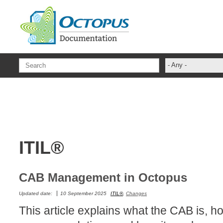
Skip to main content
- Any -
ADFS Aide Dep
administrateur
Administration T
ADSI
ITIL®
ADSIReader
Advanced Opera
Attributes
CAB Management in Octopus
Best Practices
Updated date:
10 September 2025
ITIL®
,
Changes
Centre de servi
This article explains what the CAB is, how
Changes