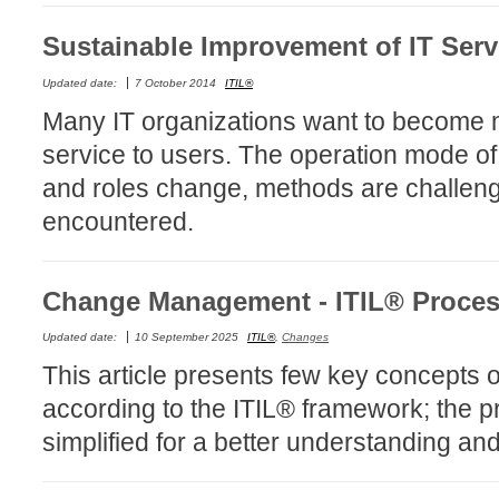
Service Desk
Sustainable Improvement of IT Serv
Services mana
Updated date:
7 October 2014
ITIL®
sites
Many IT organizations want to become mo
SLA
service to users. The operation mode of
SR
and roles change, methods are challenge
Status
encountered.
Tâches
TLS Proxy secu
Change Management - ITIL® Proce
Top picks
Training
Updated date:
10 September 2025
ITIL®
,
Changes
Troubleshooting
This article presents few key concept
user
according to the ITIL® framework; the 
User synchroniz
simplified for a better understanding an
users
Utilisation initial