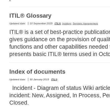
MailIntegration
Non IT Teams
ITIL® Glossary
Notes de versio
Updated date:
10 September 2025
ITIL®
,
Incident
,
Services management
Octopus 5
ITIL® is a set of best-practice publicati
Octopus Mobile
gives guidance on the provision of quali
Online Help
functions and other capabilities needed 
Outils d'adminis
presents basic ITIL® terms used in Oct
permissions
Problems
Index of documents
Relations
Release Notes
Updated date:
30 January 2015
ITIL®
Reports & Statis
Incident - Diagram of status Wiki article 
requêtes génér
incident: New, Assigned, In Process, 
Résolution
Closed.
rôles