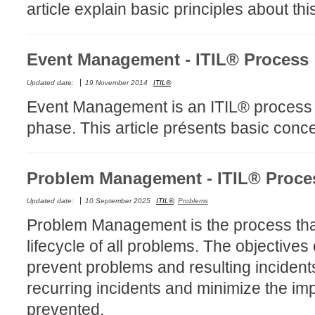
article explain basic principles about th
Forms
Formulaire
Event Management - ITIL® Process
Good Practices
group
Updated date:
19 November 2014
ITIL®
groups
Event Management is an ITIL® process th
How to contact 
phase. This article présents basic conc
Import (DataImp
Incident
Problem Management - ITIL® Proce
Initial Operation
Updated date:
10 September 2025
ITIL®
,
Problems
Intermediate Op
Problem Management is the process that
ITIL®
lifecycle of all problems. The objectiv
levels
prevent problems and resulting incident
Local
recurring incidents and minimize the imp
Loi25 Quebec se
prevented.
MailIntegration