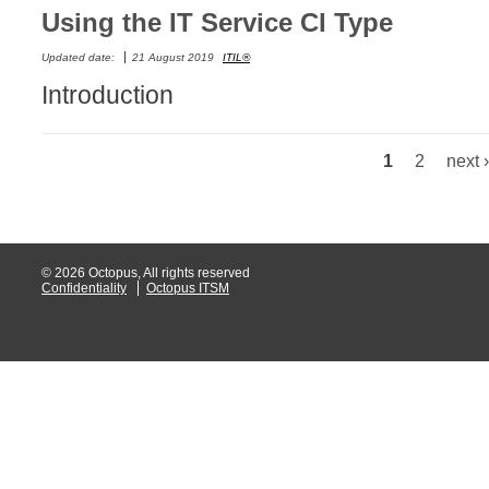
Using the IT Service CI Type
Web Portal
Updated date:
21 August 2019
ITIL®
webinars
Introduction
WMI
1
2
next ›
Pages
© 2026 Octopus, All rights reserved
Confidentiality
Octopus ITSM