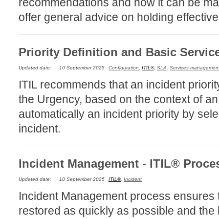
recommendations and how it can be ma
CI
offer general advice on holding effectiv
Collaboration
Configuration
Priority Definition and Basic Servic
Configuration E
Configurations
Updated date:
10 September 2025
Configuration
,
ITIL®
,
SLA
,
Services managemen
ITIL recommends that an incident priorit
courriel smtp em
the Urgency, based on the context of an
Dépannage
automatically an incident priority by sel
En construction
incident.
Entra
EntraID
FAQ
Incident Management - ITIL® Proce
Fichiers joints
Updated date:
10 September 2025
ITIL®
,
Incident
Fields
Incident Management process ensures th
Follow-up
restored as quickly as possible and the
Formations