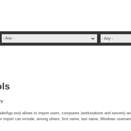
- Any -
- Any -
ADFS Aide Depannage
administrateur
Administration Tools
ADSI
ols
ADSIReader
Advanced Operation
ry
Attributes
Best Practices
App.exe) allows to import users, computers (workstations and servers) an
ser import can include, among others, first name, last name, Windows username
Centre de services
Changes