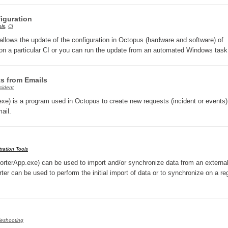
CI
iguration
Collaboration
ols
,
CI
ws the update of the configuration in Octopus (hardware and software) of
Configuration
on a particular CI or you can run the update from an automated Windows tas
Configuration EntraID
Configurations
ts from Emails
courriel smtp email
cident
xe) is a program used in Octopus to create new requests (incident or events)
Dépannage
ail.
En construction
Entra
EntraID
ration Tools
terApp.exe) can be used to import and/or synchronize data from an externa
FAQ
 can be used to perform the initial import of data or to synchronize on a re
Fichiers joints
Fields
Follow-up
leshooting
Formations