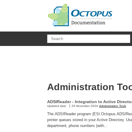
Skip to main content
Administration To
ADSIReader - Integration to Active Directo
Updated date:
29 November 2024
Administration Tools
The ADSIReader program (ESI.Octopus.ADSIReader
printer queues stored in your Active Directory. U
department, phone numbers (with...