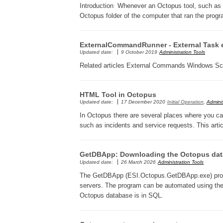
Introduction Whenever an Octopus tool, such as Mail
Octopus folder of the computer that ran the prog
ExternalCommandRunner - External Task 
Updated date:
9 October 2019
Administration Tools
Related articles External Commands Windows S
HTML Tool in Octopus
Updated date:
17 December 2020
Initial Operation
,
Adminis
In Octopus there are several places where you can 
such as incidents and service requests. This arti
GetDBApp: Downloading the Octopus data
Updated date:
26 March 2026
Administration Tools
The GetDBApp (ESI.Octopus.GetDBApp.exe) progr
servers. The program can be automated using th
Octopus database is in SQL.