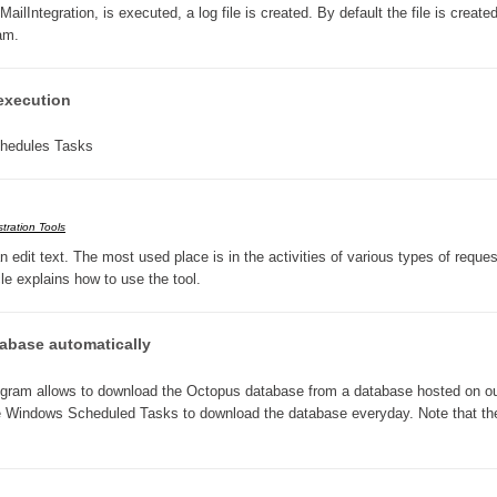
Integration, is executed, a log file is created. By default the file is created
Forms
ram.
Formulaire
Good Practices
execution
group
chedules Tasks
groups
How to contact us
Import (DataImporter)
tration Tools
Incident
edit text. The most used place is in the activities of various types of reques
cle explains how to use the tool.
Initial Operation
Intermediate Operation
base automatically
ITIL®
levels
am allows to download the Octopus database from a database hosted on o
e Windows Scheduled Tasks to download the database everyday. Note that th
Local
Loi25 Quebec security Bill25
MailIntegration