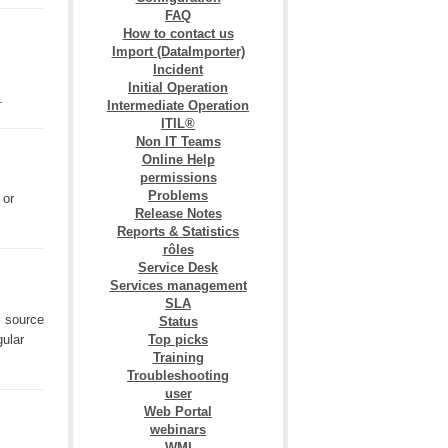
FAQ
How to contact us
Import (DataImporter)
Incident
Initial Operation
k.
Intermediate Operation
ITIL®
Non IT Teams
Online Help
permissions
Problems
 or
Release Notes
Reports & Statistics
rôles
Service Desk
Services management
SLA
l source
Status
gular
Top picks
Training
Troubleshooting
user
Web Portal
webinars
WMI