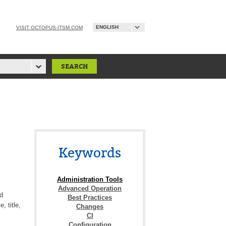
ENGLISH
VISIT OCTOPUS-ITSM.COM
Keywords
Administration Tools
Advanced Operation
d
Best Practices
, title,
Changes
CI
Configuration