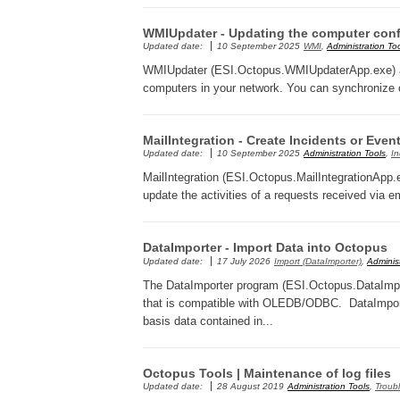
WMIUpdater - Updating the computer conf
Updated date:
10 September 2025
WMI
,
Administration To
WMIUpdater (ESI.Octopus.WMIUpdaterApp.exe) allo
computers in your network. You can synchronize 
MailIntegration - Create Incidents or Even
Updated date:
10 September 2025
Administration Tools
,
In
MailIntegration (ESI.Octopus.MailIntegrationApp.e
update the activities of a requests received via em
DataImporter - Import Data into Octopus
Updated date:
17 July 2026
Import (DataImporter)
,
Administ
The DataImporter program (ESI.Octopus.DataImpor
that is compatible with OLEDB/ODBC. DataImporter
basis data contained in...
Octopus Tools | Maintenance of log files
Updated date:
28 August 2019
Administration Tools
,
Troub