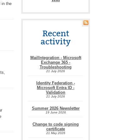
 in the
Recent
activity
MailIntegration - Microsoft
Exchange 365 -
Troubleshooting
21 July 2026
ts,
Identity Federation -
Microsoft Entra ID -
Validation
21 July 2026
Summer 2026 Newsletter
ur
19 June 2026
e
Change to code signing
certificate
21 May 2026