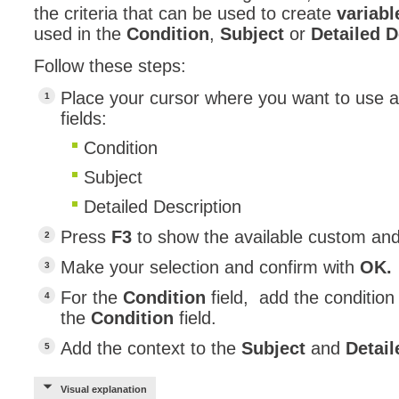
the criteria that can be used to create
variabl
used in the
Condition
,
Subject
or
Detailed 
Follow these steps:
Place your cursor where you want to use a 
fields:
Condition
Subject
Detailed Description
Press
F3
to show the available custom and
Make your selection and confirm with
OK.
For the
Condition
field, add the condition
the
Condition
field.
Add the context to the
Subject
and
Detail
Visual explanation