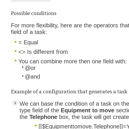
Possible conditions
For more flexibility, here are the operators t
field of a task:
= Equal
<> Is different from
You can combine more then one field with:
@or
@and
Example of a configuration that generates a task
We can base the condition of a task on th
type field of the
Equipment to move
secti
the
Telephone
box, the task will get creat
[[$Equipmenttomove.Telephone]]
=