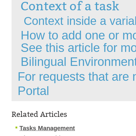
Context of a task
Forms
Formulaire
Context inside a varia
Good Practices
How to add one or mo
group
groups
See
this article
for mo
How to contact 
Bilingual Environmen
Import (DataImp
Incident
For requests that are
Initial Operation
Portal
Intermediate Op
ITIL®
levels
Related Articles
Local
Loi25 Quebec se
Tasks Management
MailIntegration