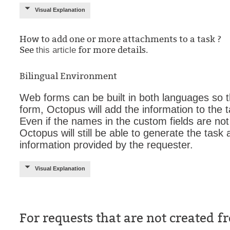
Visual Explanation
How to add one or more attachments to a task ?
See
for more details.
this article
Bilingual Environment
Web forms can be built in both languages so th
form, Octopus will add the information to the 
Even if the names in the custom fields are not
Octopus will still be able to generate the tas
information provided by the requester.
Visual Explanation
For requests that are not created 