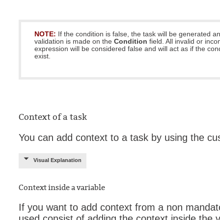
NOTE:
If the condition is false, the task will be generated 
validation is made on the
Condition
field. All invalid or inc
expression will be considered false and will act as if the con
exist.
Context of a task
You can add context to a task by using the cu
Visual Explanation
Context inside a variable
If you want to add context from a non mandato
used consist of adding the context inside the v