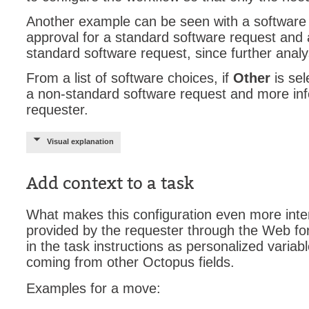
Another example can be seen with a software 
Web Portal
approval for a standard software request and a
webinars
standard software request, since further anal
WMI
From a list of software choices, if
Other
is sel
a non-standard software request and more inf
requester.
Visual explanation
Add context to a task
What makes this configuration even more intere
provided by the requester through the Web f
in the task instructions as personalized variab
coming from other Octopus fields.
Examples for a move: