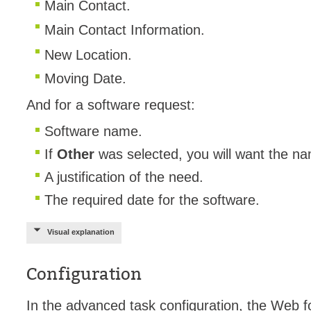
Main Contact.
Main Contact Information.
New Location.
Moving Date.
And for a software request:
Software name.
If
Other
was selected, you will want the na
A justification of the need.
The required date for the software.
Visual explanation
Configuration
In the advanced task configuration, the Web f