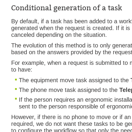
Conditional generation of a task
Service Desk
Services mana
By default, if a task has been added to a workf
sites
generated when the request is created. If it is 
canceled depending on the situation.
SLA
SR
The evolution of this method is to only generat
based on the answers provided by the reques
Status
Tâches
For example, when a request is submitted to 
to have:
TLS Proxy secu
Top picks
The equipment move task assigned to the
Training
The phone move task assigned to the
Tel
Troubleshooting
If the person requires an ergonomic installat
user
sent to the person responsible of ergonomi
User synchroniz
However, if there is no phone to move or if an 
users
required, we do not want these tasks to be g
to configure the workflow so that only the ne
Utilisation initial