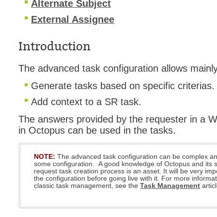
Alternate Subject
MailIntegration
External Assignee
Non IT Teams
Notes de versio
Introduction
Octopus 5
The advanced task configuration allows mainl
Octopus Mobile
Generate tasks based on specific criterias.
Online Help
Outils d'adminis
Add context to a SR task.
permissions
The answers provided by the requester in a We
Problems
in Octopus can be used in the tasks.
Relations
NOTE:
The advanced task configuration can be complex an
Release Notes
some configuration. A good knowledge of Octopus and its s
request task creation process is an asset. It will be very impo
Reports & Statis
the configuration before going live with it. For more informa
classic task management, see the
Task Management
requêtes génér
artic
Résolution
rôles