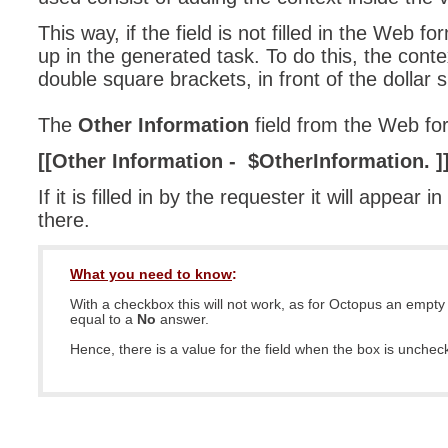
This way, if the field is not filled in the Web f
up in the generated task. To do this, the cont
double square brackets, in front of the dollar s
The
Other Information
field from the Web for
[[Other Information - $OtherInformation. ]
If it is filled in by the requester it will appear i
there.
What you need to know
:
With a checkbox this will not work, as for Octopus an empty
equal to a
No
answer.
Hence, there is a value for the field when the box is unche