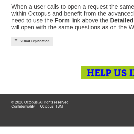
When a user calls to open a request the sa
within Octopus and benefit from the advanced t
need to use the
Form
link above the
Detailed
will open with the same questions as on the
Visual Explanation
HELP US 
© 2026 Octopus, All rights reserved
Confidentiality
Octopus ITSM