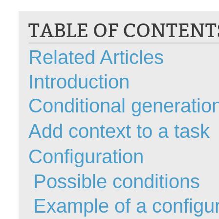
CI
TABLE OF CONTENT
Collaboration
Configuration
Related Articles
Configuration E
Configurations
Introduction
courriel smtp em
Dépannage
Conditional generation
En construction
Add context to a task
Entra
EntraID
Configuration
FAQ
Fichiers joints
Possible conditions
Fields
Example of a configur
Follow-up
Formations