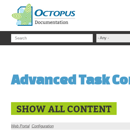
Skip to main content
- Any -
ADFS Aide Dep
administrateur
Administration T
Advanced Task Co
ADSI
ADSIReader
Advanced Opera
Attributes
SHOW ALL CONTENT
Best Practices
Centre de servi
Web Portal
Configuration
Changes