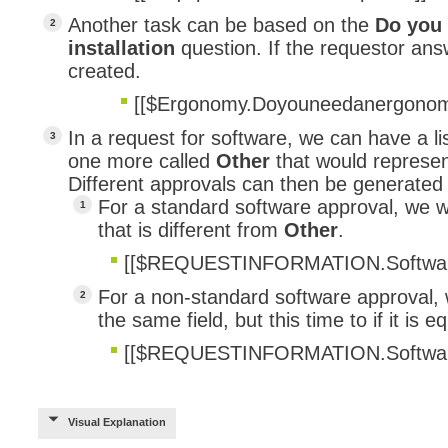
Another task can be based on the
Do you
installation
question. If the requestor answ
created.
[[$Ergonomy.Doyouneedanergonomic
In a request for software, we can have a l
one more called
Other
that would represe
Different approvals can then be generated 
For a standard software approval, we wi
that is different from
Other
.
[[$REQUESTINFORMATION.Softwa
For a non-standard software approval, we
the same field, but this time to if it is e
[[$REQUESTINFORMATION.Softwa
Visual Explanation