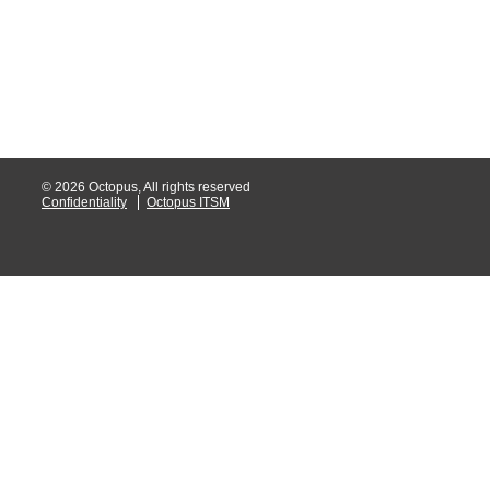
MailIntegration
Non IT Teams
Notes de versio
Octopus 5
Octopus Mobile
© 2026 Octopus, All rights reserved
Online Help
Confidentiality
Octopus ITSM
Outils d'adminis
permissions
Problems
Relations
Release Notes
Reports & Statis
requêtes génér
Résolution
rôles