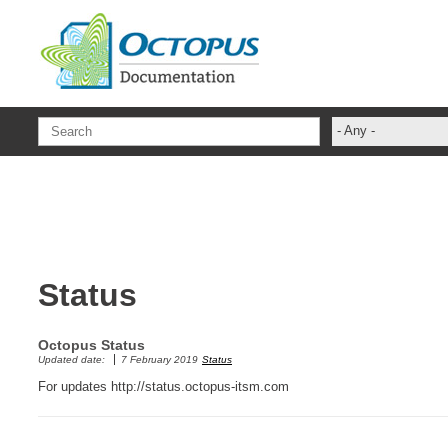
Skip to main content
- Any -
ADFS Aide Dep
administrateur
Administration T
ADSI
Status
ADSIReader
Advanced Opera
Octopus Status
Attributes
Updated date:
7 February 2019
Status
Best Practices
For updates http://status.octopus-itsm.com
Centre de servi
Changes