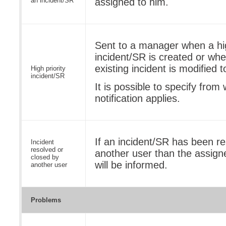
an incident/SR
assigned to him.
Sent to a manager when a hig
incident/SR is created or when
existing incident is modified 
High priority
incident/SR
It is possible to specify from 
notification applies.
If an incident/SR has been re
Incident
resolved or
another user than the assign
closed by
will be informed.
another user
Problems