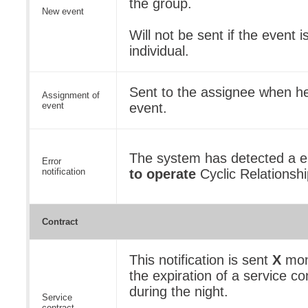
the group.
New event
Will not be sent if the event 
individual.
Sent to the assignee when he
Assignment of
event
event.
The system has detected a er
Error
notification
to operate
Cyclic Relationshi
Contract
This notification is sent
X
mon
the expiration of a service con
during the night.
Service
contract