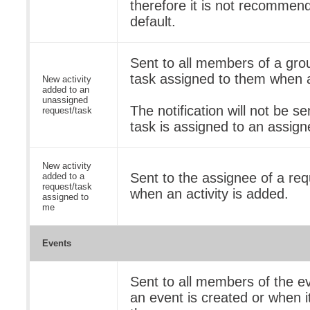
therefore it is not recommend
default.
Sent to all members of a gro
task assigned to them when a
New activity
added to an
unassigned
The notification will not be se
request/task
task is assigned to an assign
New activity
Sent to the assignee of a req
added to a
request/task
when an activity is added.
assigned to
me
Events
Sent to all members of the e
an event is created or when it