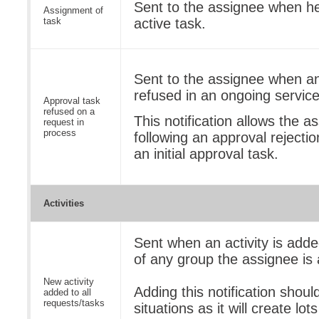
Sent to the assignee when he
Assignment of
task
active task.
Sent to the assignee when an
refused in an ongoing service
Approval task
refused on a
This notification allows the a
request in
process
following an approval rejectio
an initial approval task.
Activities
Sent when an activity is adde
of any group the assignee is
New activity
Adding this notification shoul
added to all
requests/tasks
situations as it will create lots