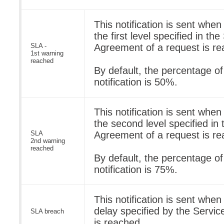
This notification is sent when
the first level specified in th
SLA -
Agreement of a request is re
1st warning
reached
By default, the percentage o
notification is 50%.
This notification is sent when
the second level specified in
SLA
Agreement of a request is re
2nd warning
reached
By default, the percentage o
notification is 75%.
This notification is sent wh
delay specified by the Servi
SLA breach
is reached.