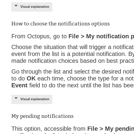
Visual explanation
Service Desk
Services mana
How to choose the notifications options
sites
SLA
From Octopus, go to
File > My notification 
SR
Choose the situation that will trigger a notifica
Status
event from the list is a potential notification.
made notification choices based on best pract
Tâches
Go through the list and select the desired notif
TLS Proxy secu
to do
OK
each time, choose the type for a noti
Top picks
Event
field to do the next until the list has b
Training
Troubleshooting
Visual explanation
user
My pending notifications
User synchroniz
users
This option, accessible from
File > My pendin
Utilisation initial