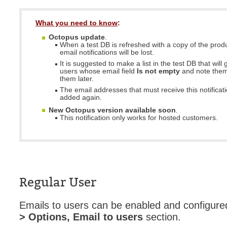
What you need to know
:
Octopus update
.
When a test DB is refreshed with a copy of the prod
email notifications will be lost.
It is suggested to make a list in the test DB that will g
users whose email field
Is not empty
and note them
them later.
The email addresses that must receive this notificat
added again.
New Octopus version available soon
.
This notification only works for hosted customers.
Regular User
Emails to users can be enabled and configure
> Options, Email to users
section.