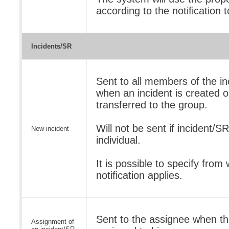
according to the notification 
Incidents/SR
Sent to all members of the in
when an incident is created or
transferred to the group.
Will not be sent if incident/S
New incident
individual.
It is possible to specify from 
notification applies.
Sent to the assignee when the
Assignment of