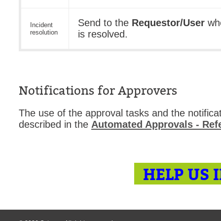
Send to the
Requestor/User
whe
Incident
resolution
is resolved.
Notifications for Approvers
The use of the approval tasks and the notificat
described in the
Automated Approvals - Re
HELP US 