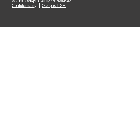
© 2026 Octopus, All rights reserved
Confidentiality
Octopus ITSM