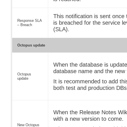
This notification is sent onc
Response SLA
is breached for the service l
– Breach
(SLA).
Octopus update
When the database is updated
database name and the new 
Octopus
update
It is recommended to add this 
both test and production DBs
When the Release Notes Wiki
with a new version to come.
New Octopus