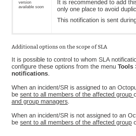
It is recommended to add this 
version
available soon
only one place to avoid duplic
This notification is sent durin
Additional options on the scope of SLA
It is possible to control to whom SLA notificati
configure these options from the menu
Tools
notifications
.
When an incident/SR is assigned to an Octopus
be
sent to all members of the affected group
and group managers
.
When an incident/SR is not assigned to an Oct
be
sent to all members of the affected group