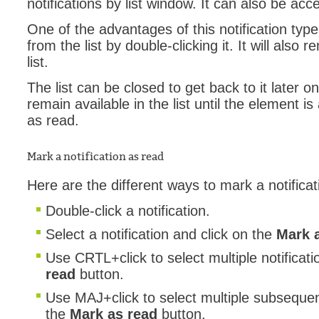
notifications by list window. It can also be ac
Web Portal
One of the advantages of this notification typ
webinars
from the list by double-clicking it. It will also 
list.
WMI
The list can be closed to get back to it later on.
remain available in the list until the element i
as read.
Mark a notification as read
Here are the different ways to mark a notifica
Double-click a notification.
Select a notification and click on the
Mark 
Use CRTL+click to select multiple notificat
read
button.
Use
MAJ+click to select multiple subsequent
the
Mark as read
button.