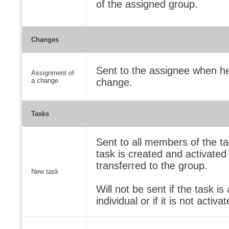
of the assigned group.
Changes
Sent to the assignee when he
Assignment of
a change
change.
Tasks
Sent to all members of the t
task is created and activated 
transferred to the group.
New task
Will not be sent if the task i
individual or if it is not activa