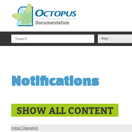
Skip to main content
- Any -
ADFS Aide Dep
administrateur
Administration T
Notifications
ADSI
ADSIReader
Advanced Opera
Attributes
SHOW ALL CONTENT
Best Practices
Centre de servi
Initial Operation
Changes