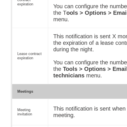
expiration
You can configure the numbe
the T
ools > Options > Emai
menu.
This notification is sent X m
the expiration of a lease contr
during the night.
Lease contract
expiration
You can configure the numbe
the
Tools > Options > Email
technicians
menu.
Meetings
This notification is sent when
Meeting
invitation
meeting.