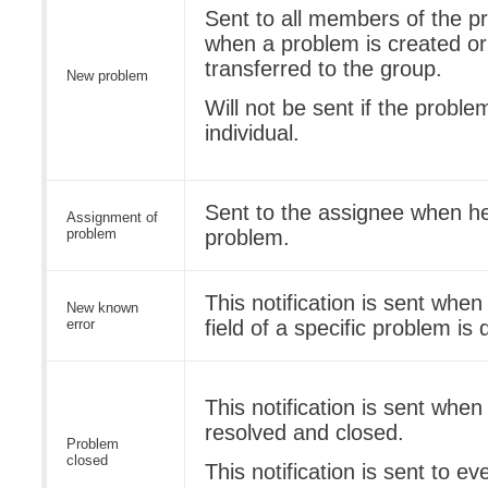
Sent to all members of the p
when a problem is created or 
transferred to the group.
New problem
Will not be sent if the proble
individual.
Sent to the assignee when he
Assignment of
problem
problem.
This notification is sent whe
New known
error
field of a specific problem i
This notification is sent when
resolved and closed.
Problem
closed
This notification is sent to e