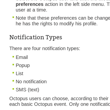
preferences
action in the left side menu. 
MailIntegration
user at a time.
Non IT Teams
Note that these preferences can be change
Notes de versio
he has the rights to modify his profile.
Octopus 5
Octopus Mobile
Notification Types
Online Help
There are four notification types:
Outils d'adminis
Email
permissions
Popup
Problems
Relations
List
Release Notes
No notification
Reports & Statis
SMS (text)
requêtes génér
Octopus users can choose, according to their t
Résolution
each basic Octopus event. Only one notificatio
rôles