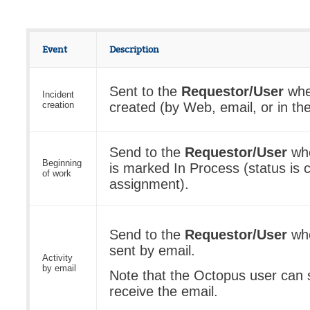
Event
Description
Sent to the
Requestor/User
when
Incident
creation
created (by Web, email, or in the
Send to the
Requestor/User
whe
Beginning
is marked In Process (status is
of work
assignment).
Send to the
Requestor/User
whe
sent by email.
Activity
by email
Note that the Octopus user can s
receive the email.