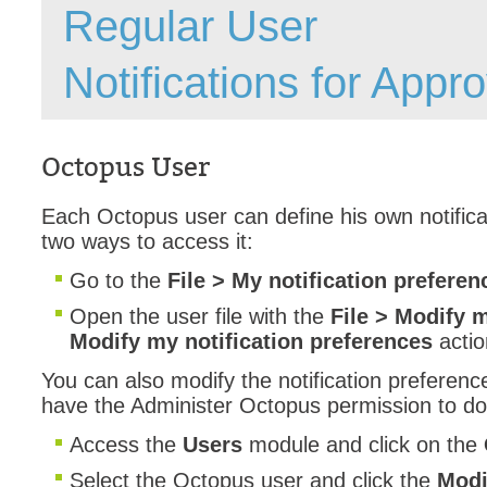
Regular User
Forms
Formulaire
Notifications for Appr
Good Practices
group
groups
Octopus User
How to contact 
Each Octopus user can define his own notifica
Import (DataImp
two ways to access it:
Incident
Go to the
File > My notification preferen
Initial Operation
Open the user file with the
File > Modify m
Intermediate Op
Modify my notification preferences
actio
ITIL®
You can also modify the notification preferenc
levels
have the Administer Octopus permission to do
Local
Access the
Users
module and click on the
Loi25 Quebec se
Select the Octopus user and click the
Modif
MailIntegration