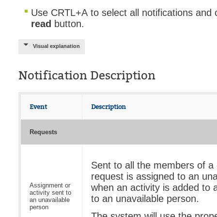
Use
CRTL+A to select all notifications and 
read
button.
Visual explanation
Notification Description
Event
Description
Requests
Sent to all the members of a
request is assigned to an una
Assignment or
when an activity is added to 
activity sent to
to an unavailable person.
an unavailable
person
The system will use the prop