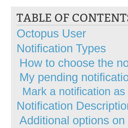
CI
TABLE OF CONTENT
Collaboration
Configuration
Octopus User
Configuration E
Configurations
Notification Types
courriel smtp em
Dépannage
How to choose the not
En construction
My pending notificati
Entra
EntraID
Mark a notification as
FAQ
Fichiers joints
Notification Descripti
Fields
Additional options on
Follow-up
Formations