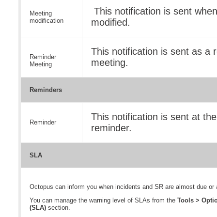
This notification is sent whe
Meeting
modification
modified.
This notification is sent as a
Reminder
meeting.
Meeting
Reminders
This notification is sent at th
Reminder
reminder.
SLA
Octopus can inform you when incidents and SR are almost due or a
You can manage the warning level of SLAs from the
Tools > Opt
(SLA)
section.