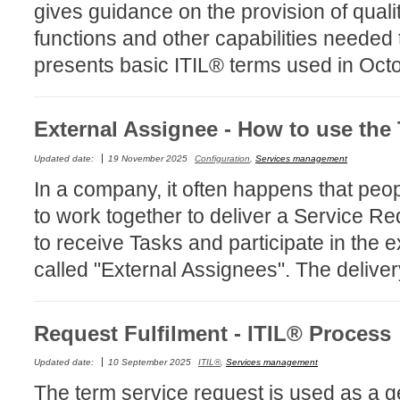
gives guidance on the provision of quali
Forms
functions and other capabilities needed 
Formulaire
presents basic ITIL® terms used in Oct
Good Practices
group
External Assignee - How to use the
groups
How to contact 
Updated date:
19 November 2025
Configuration
,
Services management
Import (DataImp
In a company, it often happens that peo
Incident
to work together to deliver a Service 
Initial Operation
to receive Tasks and participate in the 
Intermediate Op
called "External Assignees". The deliver
ITIL®
levels
Request Fulfilment - ITIL® Process
Local
Updated date:
10 September 2025
ITIL®
,
Services management
Loi25 Quebec se
The term service request is used as a ge
MailIntegration