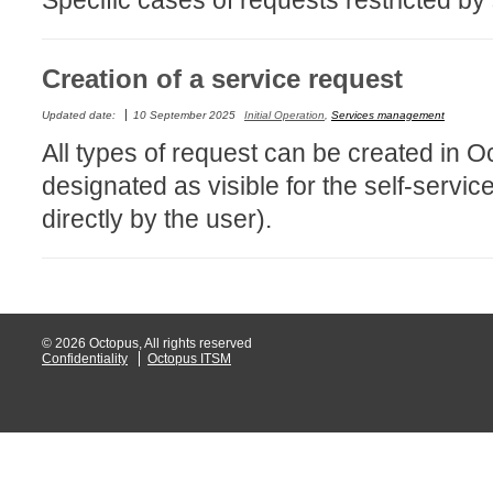
Specific cases of requests restricted by 
Service Desk
Services mana
Creation of a service request
sites
Updated date:
10 September 2025
Initial Operation
,
Services management
SLA
All types of request can be created in 
SR
designated as visible for the self-serv
Status
directly by the user).
Tâches
TLS Proxy secu
Top picks
Training
© 2026 Octopus, All rights reserved
Troubleshooting
Confidentiality
Octopus ITSM
user
User synchroniz
users
Utilisation initial