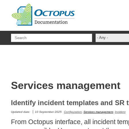
Skip to main content
- Any -
ADFS Aide Dep
administrateur
Administration T
ADSI
Services management
ADSIReader
Advanced Opera
Attributes
Identify incident templates and SR 
Best Practices
Updated date:
10 September 2025
Configuration
,
Services management
,
Incident
Centre de servi
From Octopus interface, all incident te
Changes