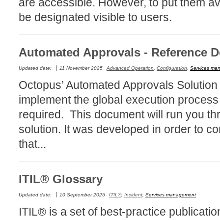
are accessible. However, to put them av
CI
be designated visible to users.
Collaboration
Configuration
Automated Approvals - Reference 
Configuration E
Configurations
Updated date:
11 November 2025
Advanced Operation
,
Configuration
,
Services ma
Octopus’ Automated Approvals Solution e
courriel smtp em
implement the global execution process
Dépannage
required. This document will run you th
En construction
solution. It was developed in order to 
Entra
that...
EntraID
FAQ
Fichiers joints
ITIL® Glossary
Fields
Updated date:
10 September 2025
ITIL®
,
Incident
,
Services management
Follow-up
ITIL® is a set of best-practice publicati
Formations