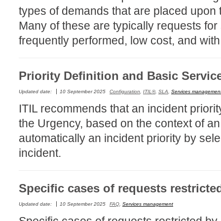
types of demands that are placed upon t
MailIntegration
Many of these are typically requests for
Non IT Teams
frequently performed, low cost, and with 
Notes de versio
Octopus 5
Octopus Mobile
Priority Definition and Basic Servic
Online Help
Updated date:
10 September 2025
Configuration
,
ITIL®
,
SLA
,
Services managemen
Outils d'adminis
ITIL recommends that an incident priorit
permissions
the Urgency, based on the context of an
Problems
automatically an incident priority by sel
Relations
incident.
Release Notes
Reports & Statis
Specific cases of requests restricted
requêtes génér
Résolution
Updated date:
10 September 2025
FAQ
,
Services management
rôles