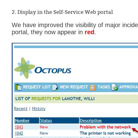
MailIntegration
2. Display in the Self-Service Web portal
Non IT Teams
We have improved the visibility of major incid
Notes de versio
portal, they now appear in
red
.
Octopus 5
Octopus Mobile
Online Help
Outils d'adminis
permissions
Problems
Relations
Release Notes
Reports & Statis
requêtes génér
Résolution
rôles