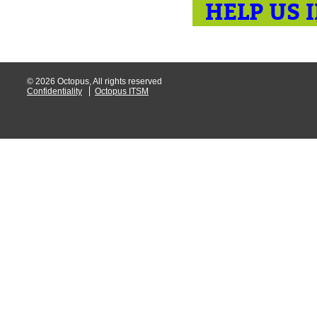
HELP US 
© 2026 Octopus, All rights reserved
Confidentiality
Octopus ITSM