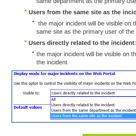
same department as the primary user
Web Portal
Users from the same site as the inci
webinars
the major incident will be visible on 
WMI
same site as the primary user of the 
Users directly related to the incident
the major incident will be visible on 
the incident