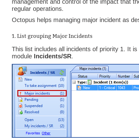
management and control of the impact that th
Forms
regular operations.
Formulaire
Octopus helps managing major incident as de
Good Practices
group
1. List grouping Major Incidents
groups
This list includes all incidents of priority 1. It
How to contact 
module
Incidents/SR
.
Import (DataImp
Incident
Initial Operation
Intermediate Op
ITIL®
levels
Local
Loi25 Quebec se
MailIntegration