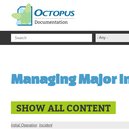
Skip to main content
- Any -
ADFS Aide Dep
administrateur
Administration T
Managing Major I
ADSI
ADSIReader
Advanced Opera
Attributes
SHOW ALL CONTENT
Best Practices
Centre de servi
Initial Operation
Incident
Changes