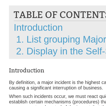
CI
TABLE OF CONTENT
Collaboration
Configuration
Introduction
Configuration E
Configurations
1. List grouping Major
courriel smtp em
Dépannage
2. Display in the Sel
En construction
Entra
EntraID
Introduction
FAQ
By definition, a major incident is the highest c
Fichiers joints
causing a significant interruption of business.
Fields
When such incidents occur, we must react qui
Follow-up
establish certain mechanisms (procedures) that
Formations