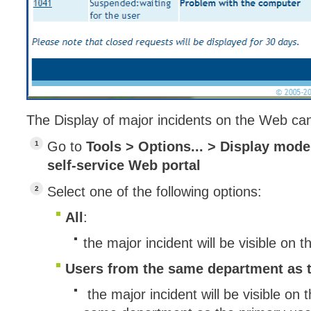
Service Desk
Services mana
sites
SLA
SR
The Display of major incidents on the Web can
Status
Tâches
Go to
Tools > Options... > Display mode 
self-service Web portal
TLS Proxy secu
Top picks
Select one of the following options:
Training
All
:
Troubleshooting
the major incident will be visible on 
user
Users from the same department as t
User synchroniz
users
the major incident will be visible on 
Utilisation initial