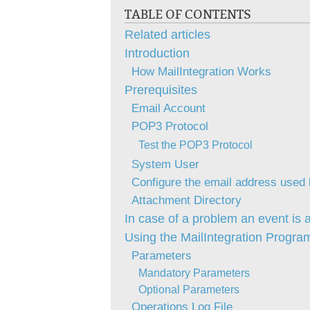
TABLE OF CONTENTS
Related articles
Introduction
How MailIntegration Works
Prerequisites
Email Account
POP3 Protocol
Test the POP3 Protocol
System User
Configure the email address used
Attachment Directory
In case of a problem an event is 
Using the MailIntegration Progra
Parameters
Mandatory Parameters
Optional Parameters
Operations Log File