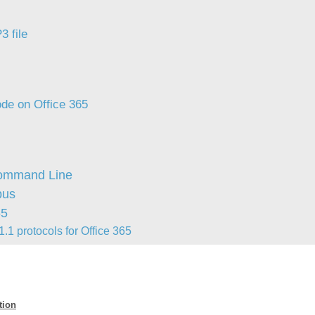
Forms
3 file
Formulaire
Good Practices
group
groups
de on Office 365
How to contact us
Import (DataImporter)
Incident
Command Line
Initial Operation
pus
Intermediate Operation
65
ITIL®
.1 protocols for Office 365
levels
Local
Loi25 Quebec security Bill25
tion
MailIntegration