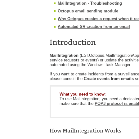
MailIntegration - Troubleshooting
Octopus email sending module
Why Octopus creates a request when it re
Automated SR creation from an email
Introduction
MailIntegration
(ESI.Octopus.MailIntegrationApp.
service requests or events) or update the activit
automated using the Windows Task Manager.
If you want to create incidents from a surveilla
please consult the
Create events from emails
se
What you need to know
:
To use MailIntegration, you need a dedicat
make sure that the
POP3 protocol is enab
How MailIntegration Works