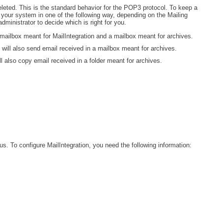
eleted. This is the standard behavior for the POP3 protocol. To keep a
Web Portal
e your system in one of the following way, depending on the Mailing
ministrator to decide which is right for you.
webinars
 a mailbox meant for MailIntegration and a mailbox meant for archives.
WMI
t will also send email received in a mailbox meant for archives.
ll also copy email received in a folder meant for archives.
s. To configure MailIntegration, you need the following information: