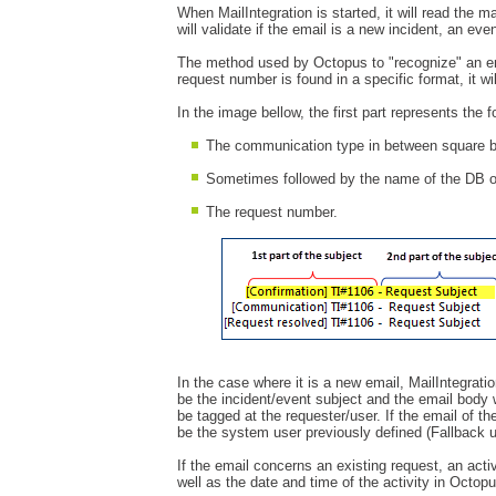
When MailIntegration is started, it will read the 
will validate if the email is a new incident, an ev
The method used by Octopus to "recognize" an ema
request number is found in a specific format, it wi
In the image bellow, the first part represents the 
The communication type in between square b
Sometimes followed by the name of the DB 
The request number.
In the case where it is a new email, MailIntegratio
be the incident/event subject and the email body wi
be tagged at the requester/user. If the email of t
be the system user previously defined (Fallback 
If the email concerns an existing request, an acti
well as the date and time of the activity in Octopu