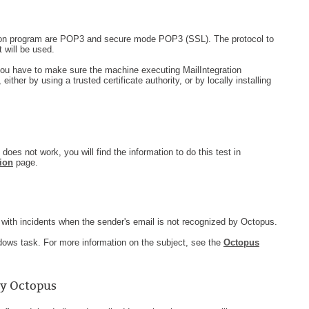
ation program are POP3 and secure mode POP3 (SSL). The protocol to
 will be used.
ou have to make sure the machine executing MailIntegration
either by using a trusted certificate authority, or by locally installing
t does not work, you will find the information to do this test in
ion
page.
with incidents when the sender's email is not recognized by Octopus.
ndows task. For more information on the subject, see the
Octopus
by Octopus