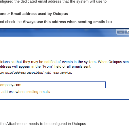
nfigured the dedicated email address that the system will use to
tions > Email address used by Octopus
.
and check the
Always use this address when sending emails
box.
r the Attachments needs to be configured in Octopus.