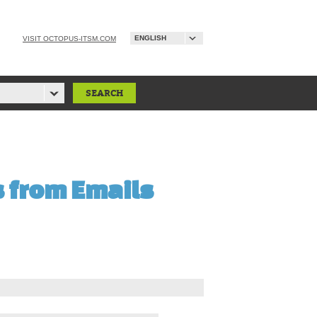
ENGLISH
VISIT OCTOPUS-ITSM.COM
s from Emails