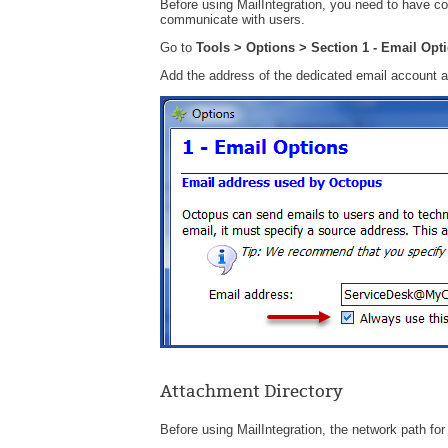
Before using MailIntegration, you need to have co
communicate with users.
Go to
Tools > Options > Section 1 - Email Op
Add the address of the dedicated email account 
Attachment Directory
Before using MailIntegration, the network path fo