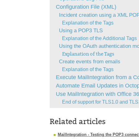
Configuration File (XML)
Incident creation using a XML POP
Explanation of the Tags
Using a POP3 TLS
Explanation of the Additional Tags
Using the OAuth authentication mo
Explanation of the Tags
Create events from emails
Explanation of the Tags
Execute MailIntegration from a 
Automate Email Updates in Octo
Use MailIntegration with Office 3
End of support for TLS1.0 and TLS1
Related articles
MailIntegration - Testing the POP3 connec