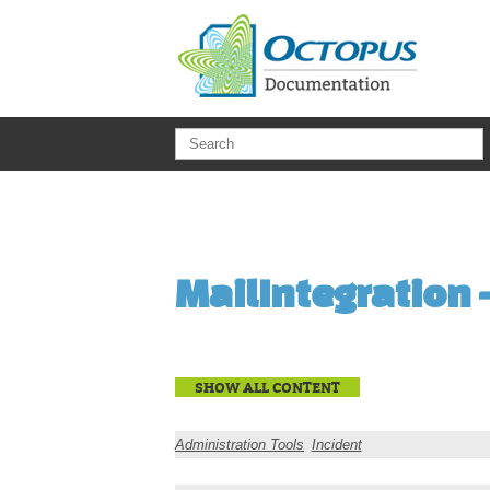
Skip to main content
MailIntegration 
SHOW ALL CONTENT
Administration Tools
Incident