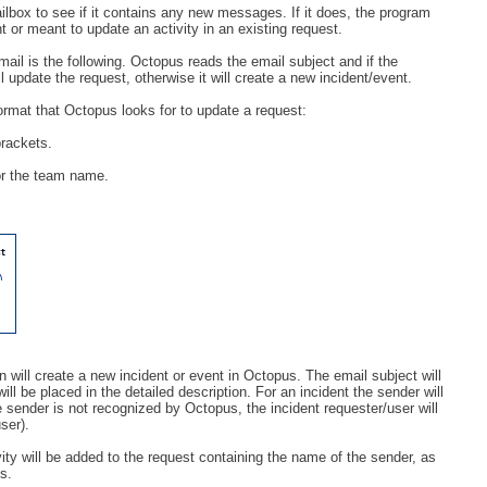
mailbox to see if it contains any new messages. If it does, the program
Service Desk
ent or meant to update an activity in an existing request.
Services management
il is the following. Octopus reads the email subject and if the
ll update the request, otherwise it will create a new incident/event.
sites
format that Octopus looks for to update a request:
SLA
rackets.
SR
or the team name.
Status
Tâches
TLS Proxy security communication
Top picks
Training
Troubleshooting
n will create a new incident or event in Octopus. The email subject will
user
ll be placed in the detailed description. For an incident the sender will
he sender is not recognized by Octopus, the incident requester/user will
User synchronization
user).
users
vity will be added to the request containing the name of the sender, as
s.
Utilisation initiale