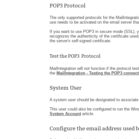
POP3 Protocol
The only supported protocols for the MailIntegr
use needs to be activated on the email server that
If you want to use POP3 in secure mode (SSL), y
recognizes the authenticity of the certificate used, 
the server's self-signed certificate.
Test the POP3 Protocol
MailIntegration will not function if the protocol tes
the
MailIntegration - Testing the POP3 connect
System User
A system user should be designated to associate 
This user could also be configured to run the Wi
System Account
article.
Configure the email address used 