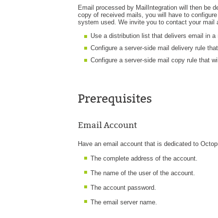
Email processed by MailIntegration will then be d
copy of received mails, you will have to configur
system used. We invite you to contact your mail ad
Use a distribution list that delivers email in
Configure a server-side mail delivery rule tha
Configure a server-side mail copy rule that wi
Prerequisites
Email Account
Have an email account that is dedicated to Octopu
The complete address of the account.
The name of the user of the account.
The account password.
The email server name.