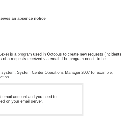
MailIntegration Office365 365 Microsoft365
Non IT Teams
ceives an absence notice
Notes de version
Octopus 5
Octopus Mobile
Online Help
exe) is a program used in Octopus to create new requests (incidents,
ies of a requests received via email. The program needs to be
Outils d'administration
permissions
nce system, System Center Operations Manager 2007 for example,
ction.
Problems
Relations
ed email account and you need to
Release Notes
led
on your email server.
Reports & Statistics
requêtes générées
Résolution
rôles