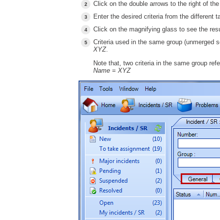
Click on the double arrows to the right of th
Enter the desired criteria from the different t
Click on the magnifying glass to see the resu
Criteria used in the same group (unmerged s
XYZ
.
Note that, two criteria in the same group ref
Name = XYZ