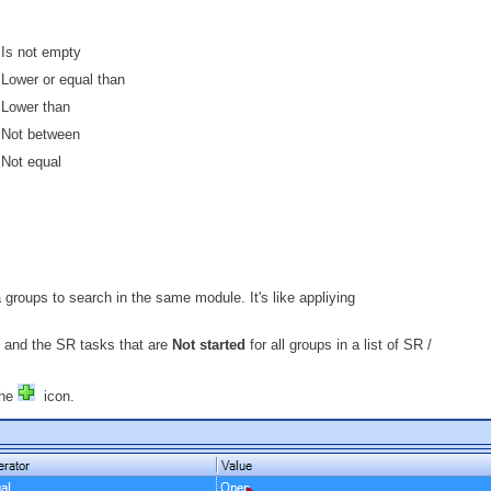
Web Portal
Is not empty
webinars
Lower or equal than
WMI
Lower than
Not between
Not equal
 groups to search in the same module. It's like appliying
 and the SR tasks that are
Not started
for all groups in a list of SR /
the
icon.