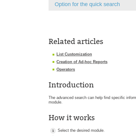
Option for the quick search
Related articles
List Customization
Creation of Ad-hoc Reports
Operators
Introduction
The advanced search can help find specific infor
module.
How it works
Select the desired module.