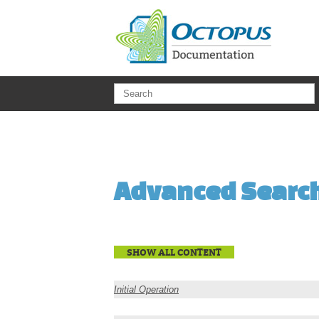
Skip to main content
Advanced Searc
SHOW ALL CONTENT
Initial Operation