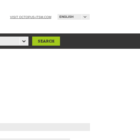
ENGLISH
VISIT OCTOPUS-ITSM.COM