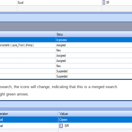
 search, the icons will change, indicating that this is a merged search.
ight green arrows.