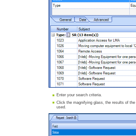
Enter your search criteria.
Click the magnifying glass, the results of the
used.