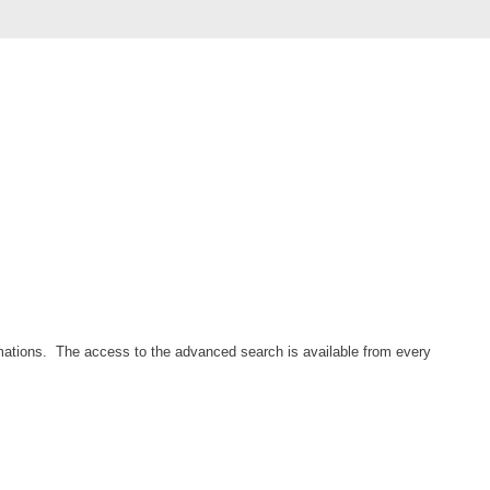
Forms
Formulaire
Good Practices
group
groups
How to contact us
Import (DataImporter)
Incident
Initial Operation
Intermediate Operation
mations. The access to the advanced search is available from every
ITIL®
levels
Local
Loi25 Quebec security Bill25
MailIntegration