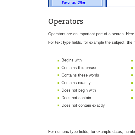
Operators
Operators are an important part of a search. Here 
For text type fields, for example the subject, the 
Begins with
Contains this phrase
Contains these words
Contains exactly
Does not begin with
Does not contain
Does not contain exactly
For numeric type fields, for example dates, numbe