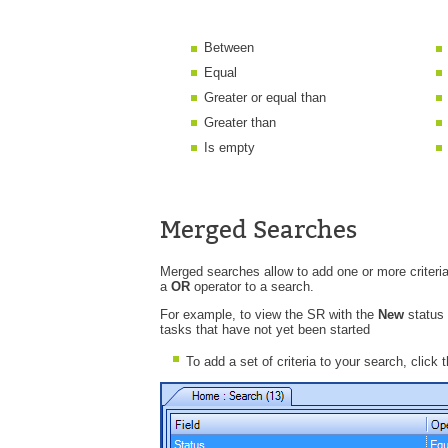
Between
Equal
Greater or equal than
Greater than
Is empty
Merged Searches
Merged searches allow to add one or more criteria
a
OR
operator to a search.
For example, to view the SR with the
New
status
tasks that have not yet been started
To add a set of criteria to your search, click 