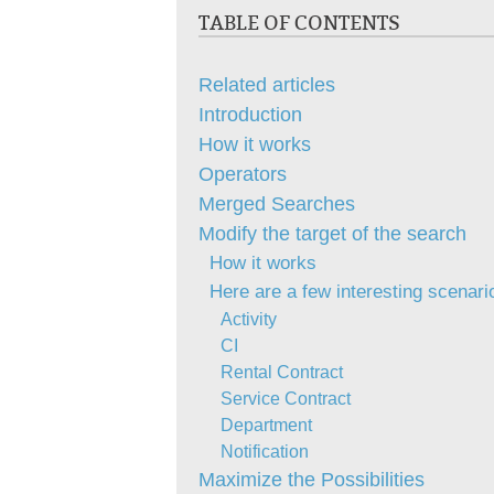
TABLE OF CONTENTS
Related articles
Introduction
How it works
Operators
Merged Searches
Modify the target of the search
How it works
Here are a few interesting scenari
Activity
CI
Rental Contract
Service Contract
Department
Notification
Maximize the Possibilities