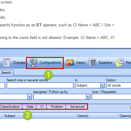
e screen.
MailIntegration Office365 365 Microsoft365
abs.
Non IT Teams
lts.
Notes de version
earch) function as an
ET
operator, such as
CI Name = ABC / Site =
Octopus 5
erring to the same field is not allowed. Example:
CI Name = ABC, CI
Octopus Mobile
Online Help
Outils d'administration
permissions
Problems
Relations
Release Notes
Reports & Statistics
requêtes générées
Résolution
rôles