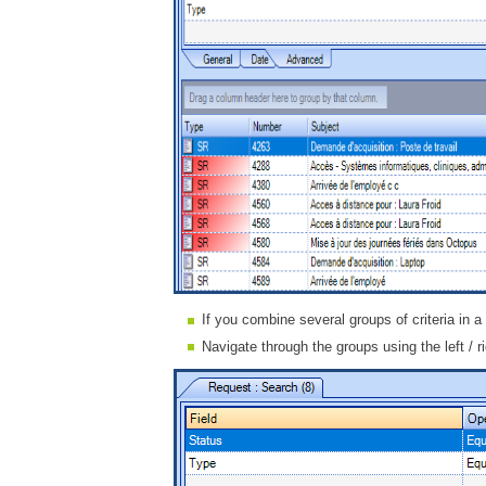
If you combine several groups of criteria in a
Navigate through the groups using the left / r