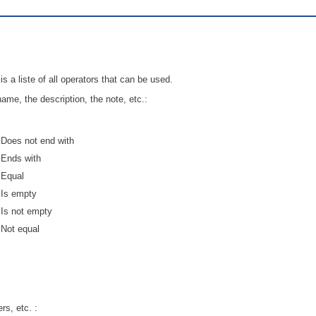
Service Desk
Services management
sites
is a liste of all operators that can be used.
SLA
name, the description, the note, etc.:
SR
Status
Does not end with
Tâches
Ends with
TLS Proxy security communication
Equal
Top picks
Is empty
Training
Is not empty
Not equal
Troubleshooting
user
User synchronization
users
rs, etc. :
Utilisation initiale