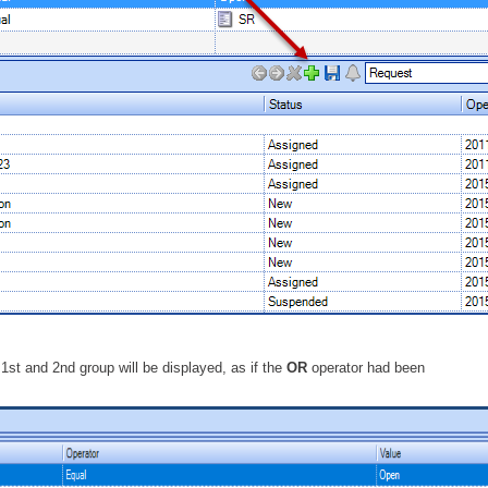
 1st and 2nd group will be displayed, as if the
OR
operator had been