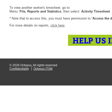
CI
To view another worker's timesheet, go to:
Menu:
File, Reports and Statistics
, then select:
Activity Timesheet
.
Collaboration
* Note that to access this, you must have permission to “
Access the d
Configuration
For more details on reports,
click here
.
Configuration E
Configurations
HELP US 
courriel smtp em
Dépannage
En construction
Entra
© 2026 Octopus, All rights reserved
Confidentiality
Octopus ITSM
EntraID
FAQ
Fichiers joints
Fields
Follow-up
Formations