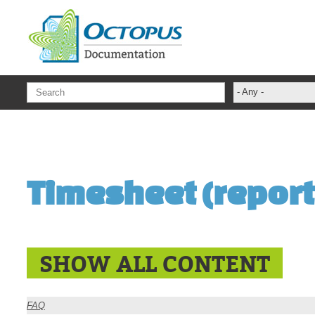
Skip to main content
- Any -
ADFS Aide Dep
administrateur
Administration T
Timesheet (report
ADSI
ADSIReader
Advanced Opera
Attributes
SHOW ALL CONTENT
Best Practices
Centre de servi
FAQ
Changes