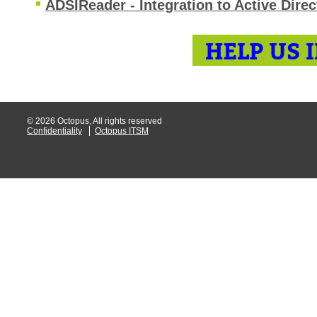
ADSIReader - Integration to Active Direc
HELP US 
© 2026 Octopus, All rights reserved
Confidentiality
Octopus ITSM