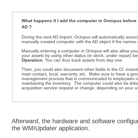
MailIntegration
Non IT Teams
What happens if I add the computer in Octopus before 
Notes de versio
AD ?
Octopus 5
During the next AD import, Octopus will automatically associ
manually created computer with the AD object if the names
Octopus Mobile
Manually entering a computer in Octopus will also allow yo
Online Help
your assets by using other status (in stock, under repair) b
Operation
. You can thus track assets from day one.
Outils d'adminis
Then, you could also document other fields in the CI: inven
permissions
main contact, local, warranty, etc. Make sure to have a go
management process that is communicated to employees re
Problems
maintaining the inventory. The computer could also be linked 
acquisition service request or change, depending on your u
Relations
Release Notes
Reports & Statis
requêtes génér
Afterward, the hardware and software configur
the WMIUpdater application.
Résolution
rôles