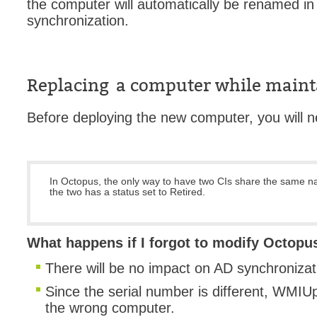
the computer will automatically be renamed i
synchronization.
Replacing a computer while maint
Before deploying the new computer, you will ne
In Octopus, the only way to have two CIs share the same na
the two has a status set to Retired.
What happens if I forgot to modify Octopu
There will be no impact on AD synchroniza
Since the serial number is different, WMIUpd
the wrong computer.