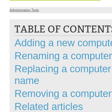
CI
Administration Tools
Collaboration
Configuration
TABLE OF CONTENT
Configuration E
Configurations
Adding a new comput
courriel smtp em
Dépannage
Renaming a computer
En construction
Replacing a computer 
Entra
EntraID
name
FAQ
Fichiers joints
Removing a computer
Fields
Follow-up
Related articles
Formations