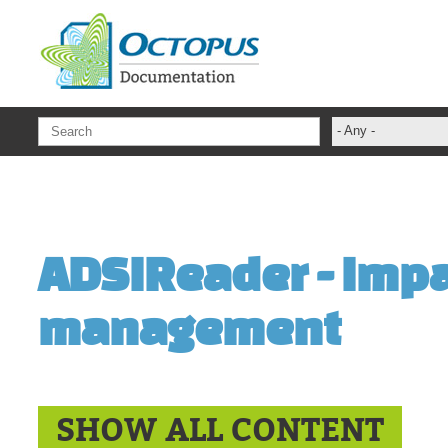
Skip to main content
- Any -
ADFS Aide Dep
administrateur
Administration T
ADSIReader - Imp
ADSI
ADSIReader
management
Advanced Opera
Attributes
Best Practices
Centre de servi
SHOW ALL CONTENT
Changes