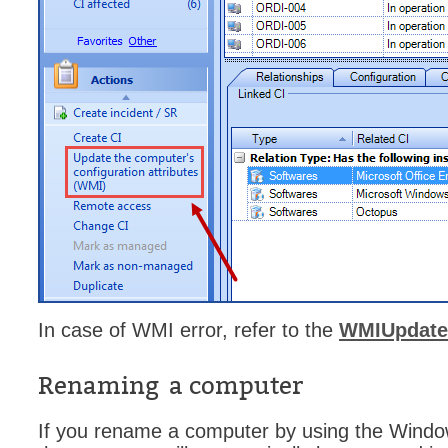
Web Portal
webinars
WMI
In case of WMI error, refer to the
WMIUpdater
Renaming a computer
If you rename a computer by using the Window