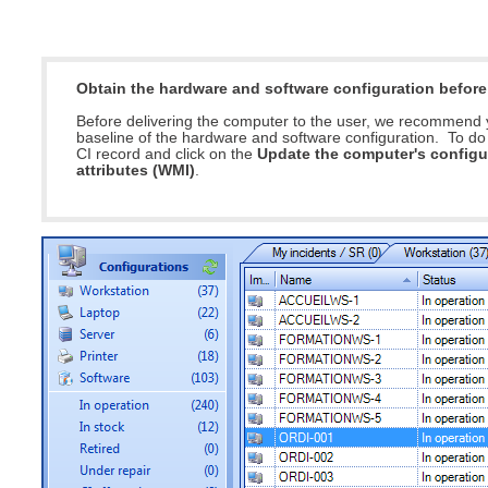
Service Desk
Services mana
Obtain the hardware and software configuration befor
sites
Before delivering the computer to the user, we recommend 
SLA
baseline of the hardware and software configuration. To do t
CI record and click on the
Update the computer's configu
SR
attributes (WMI)
.
Status
Tâches
TLS Proxy secu
Top picks
Training
Troubleshooting
user
User synchroniz
users
Utilisation initial