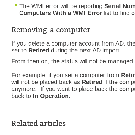
The WMI error will be reporting
Serial Nu
Computers With a WMI Error
list to find
Removing a computer
If you delete a computer account from AD, the
set to
Retired
during the next AD import.
From then on, the status will not be managed
For example: if you set a computer from
Reti
will not be placed back as
Retired
if the compu
anymore. If you want to place back the comput
back to
In Operation
.
Related articles