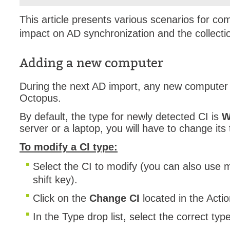
Forms
This article presents various scenarios for 
Formulaire
impact on AD synchronization and the collecti
Good Practices
group
Adding a new computer
groups
During the next AD import, any new computer w
How to contact 
Octopus.
Import (DataImp
By default, the type for newly detected CI is
W
Incident
server or a laptop, you will have to change its 
Initial Operation
To modify a CI type:
Intermediate Op
Select the CI to modify (you can also use mu
ITIL®
shift key).
levels
Local
Click on the
Change CI
located in the Acti
Loi25 Quebec se
In the Type drop list, select the correct typ
MailIntegration