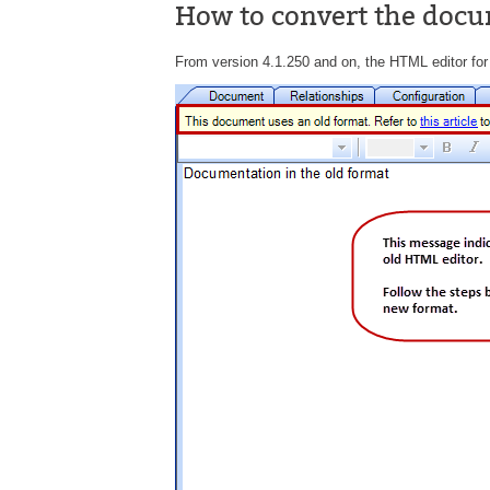
How to convert the docu
From version 4.1.250 and on, the HTML editor for