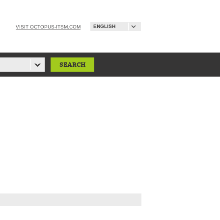
ENGLISH
VISIT OCTOPUS-ITSM.COM