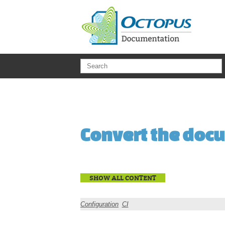
Skip to main content
Convert the docu
SHOW ALL CONTENT
Configuration
CI