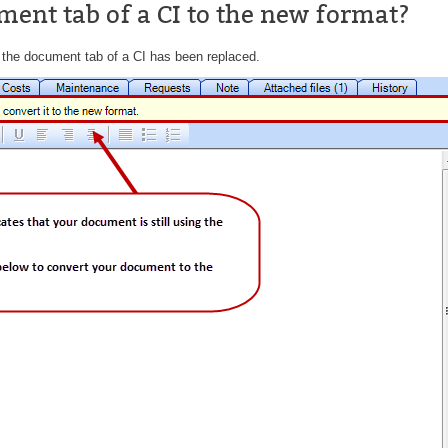
ment tab of a CI to the new format?
CI
Collaboration
 the document tab of a CI has been replaced.
Configuration
Configuration EntraID
Configurations
courriel smtp email
Dépannage
En construction
Entra
EntraID
FAQ
Fichiers joints
Fields
Follow-up
Formations