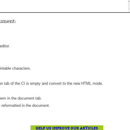
Forms
Formulaire
ocument
:
Good Practices
group
groups
editor.
How to contact us
Import (DataImporter)
Incident
ntable characters.
Initial Operation
ion tab of the CI is empty and convert to the new HTML mode.
Intermediate Operation
ITIL®
them in the document tab.
levels
 reformatted in the document.
Local
Loi25 Quebec security Bill25
HELP US IMPROVE OUR ARTICLES
MailIntegration