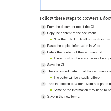
Follow these steps to convert a d
From the document tab of the CI
Copy the content of the document.
Note that CRTL + A will not work in this 
Paste the copied information in Word.
Delete the content of the document tab.
There must not be any spaces of non pri
Save the CI.
The system will detect that the documentat
The editor will be visually different.
Take the copied data from Word and paste 
Some of the information may need to be
Save in the new format.