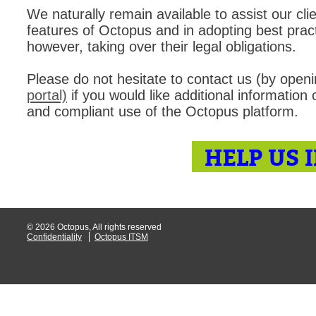
We naturally remain available to assist our cli
MailIntegration
features of Octopus and in adopting best practi
Non IT Teams
however, taking over their legal obligations.
Notes de versio
Please do not hesitate to contact us (by open
Octopus 5
portal)
if you would like additional information
Octopus Mobile
and compliant use of the Octopus platform.
Online Help
Outils d'adminis
HELP US 
permissions
Problems
Relations
© 2026 Octopus, All rights reserved
Release Notes
Confidentiality
Octopus ITSM
Reports & Statis
requêtes génér
Résolution
rôles