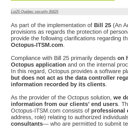
CI
Loi25 Quebec security Bill25
Collaboration
Configuration
As part of the implementation of
Bill 25
(An Ac
provisions as regards the protection of person
Configuration E
provide the following clarifications regarding th
Configurations
Octopus-ITSM.com
.
courriel smtp em
Compliance with Bill 25 primarily depends
Dépannage
on 
Octopus application
and on the internal proc
En construction
In this regard, Octopus provides a software 
Entra
but does not act as the data controller reg
EntraID
information recorded by its clients
.
FAQ
As the provider of the Octopus solution,
we do
Fichiers joints
information from our clients’ end users
. Th
Fields
Octopus-ITSM.com consists of
professional 
address, role) relating to authorized individua
Follow-up
consultants
— who are permitted to submit te
Formations