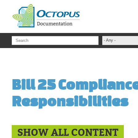
Skip to main content
- Any -
ADFS Aide Dep
administrateur
Administration T
Bill 25 Complianc
ADSI
ADSIReader
Responsibilities
Advanced Opera
Attributes
Best Practices
Centre de servi
SHOW ALL CONTENT
Changes