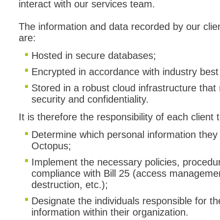
interact with our services team.
Forms
The information and data recorded by our clien
Formulaire
are:
Good Practices
Hosted in secure databases;
group
groups
Encrypted in accordance with industry best 
How to contact 
Stored in a robust cloud infrastructure tha
security and confidentiality.
Import (DataImp
Incident
It is therefore the responsibility of each client t
Initial Operation
Determine which personal information they 
Intermediate Op
Octopus;
ITIL®
Implement the necessary policies, procedur
compliance with Bill 25 (access management
levels
destruction, etc.);
Local
Designate the individuals responsible for th
Loi25 Quebec se
information within their organization.
MailIntegration