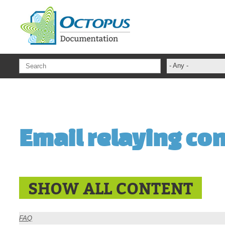
Skip to main content
- Any -
ADFS Aide Dep
administrateur
Administration T
Email relaying co
ADSI
ADSIReader
Advanced Opera
Attributes
SHOW ALL CONTENT
Best Practices
Centre de servi
FAQ
Changes