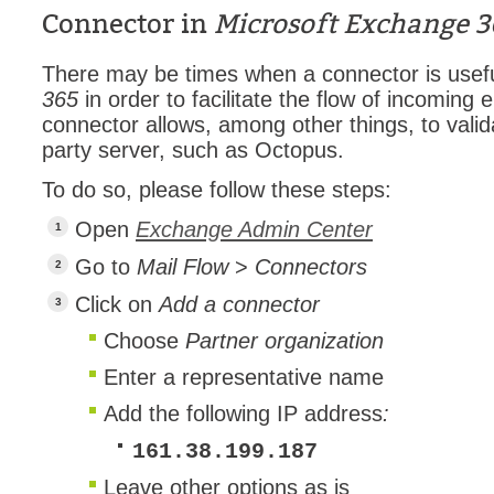
Connector in
Microsoft Exchange 3
Forms
Formulaire
There may be times when a connector is usefu
Good Practices
365
in order to facilitate the flow of incoming 
connector allows, among other things, to valid
group
party server, such as Octopus.
groups
To do so, please follow these steps:
How to contact 
Import (DataImp
Open
Exchange Admin Center
Incident
Go to
Mail Flow
>
Connectors
Initial Operation
Click on
Add a connector
Intermediate Op
Choose
Partner organization
ITIL®
Enter a representative name
levels
Add the following IP address
:
Local
161.38.199.187
Loi25 Quebec se
Leave other options as is
MailIntegration