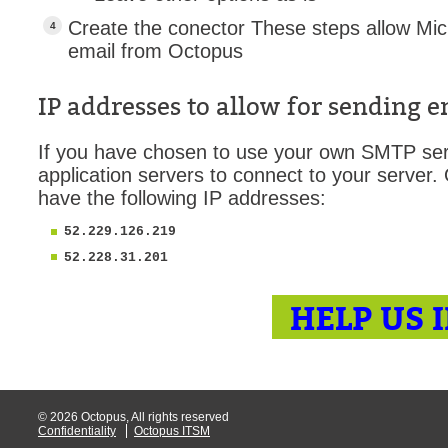
MailIntegration
Create the conector These steps allow Mic
email from Octopus
Non IT Teams
Notes de versio
IP addresses to allow for sending 
Octopus 5
Octopus Mobile
If you have chosen to use your own SMTP ser
application servers to connect to your server.
Online Help
have the following IP addresses:
Outils d'adminis
52.229.126.219
permissions
52.228.31.201
Problems
Relations
HELP US 
Release Notes
Reports & Statis
requêtes génér
Résolution
© 2026 Octopus, All rights reserved
Confidentiality
Octopus ITSM
rôles