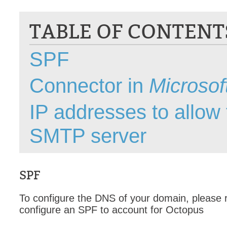
CI
TABLE OF CONTENT
Collaboration
Configuration
SPF
Configuration E
Configurations
Connector in
Microso
courriel smtp em
Dépannage
IP addresses to allow 
En construction
SMTP server
Entra
EntraID
FAQ
SPF
Fichiers joints
Fields
To configure the DNS of your domain, please re
Follow-up
configure an SPF to account for Octopus
Formations